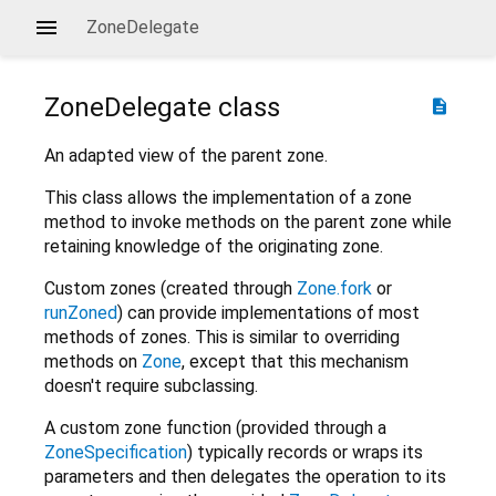
ZoneDelegate
ZoneDelegate
class
description
An adapted view of the parent zone.
This class allows the implementation of a zone
method to invoke methods on the parent zone while
retaining knowledge of the originating zone.
Custom zones (created through
Zone.fork
or
runZoned
) can provide implementations of most
methods of zones. This is similar to overriding
methods on
Zone
, except that this mechanism
doesn't require subclassing.
A custom zone function (provided through a
ZoneSpecification
) typically records or wraps its
parameters and then delegates the operation to its