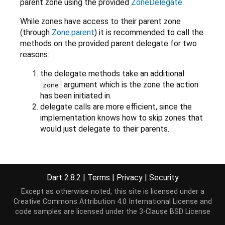
parent zone using the provided
ZoneDelegate
.
While zones have access to their parent zone
(through
Zone.parent
) it is recommended to call the
methods on the provided parent delegate for two
reasons:
the delegate methods take an additional
argument which is the zone the action
zone
has been initiated in.
delegate calls are more efficient, since the
implementation knows how to skip zones that
would just delegate to their parents.
Constructors
Dart 2.8.2
|
Terms
|
Privacy
|
Security
Except as otherwise noted, this site is licensed under a
ZoneDelegate
()
Creative Commons Attribution 4.0 International License
and
code samples are licensed under the
3-Clause BSD License