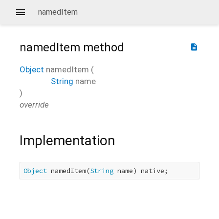
namedItem
namedItem
method
description
Object
namedItem
(
String
name
)
override
Implementation
Object
 namedItem(
String
 name) native;