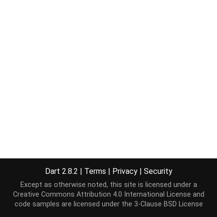
Dart 2.8.2
|
Terms
|
Privacy
|
Security
Except as otherwise noted, this site is licensed under a
Creative Commons Attribution 4.0 International License
and
code samples are licensed under the
3-Clause BSD License