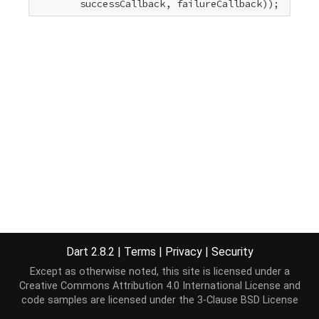
        successCallback, failureCallback));
Dart 2.8.2
|
Terms
|
Privacy
|
Security
Except as otherwise noted, this site is licensed under a
Creative Commons Attribution 4.0 International License
and
code samples are licensed under the
3-Clause BSD License