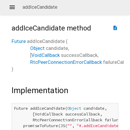
addIceCandidate
addIceCandidate
method
description
Future
addIceCandidate
(
Object
candidate
,
[
VoidCallback
successCallback
,
RtcPeerConnectionErrorCallback
failureCallb
)
Implementation
Future addIceCandidate(
Object
 candidate,

        [VoidCallback successCallback,

        RtcPeerConnectionErrorCallback failureCall
    promiseToFuture(JS(
""
, 
"#.addIceCandidate(#, #