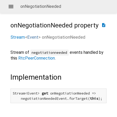
onNegotiationNeeded
onNegotiationNeeded
property
description
Stream
<
Event
>
onNegotiationNeeded
Stream of
events handled by
negotiationneeded
this
RtcPeerConnection
.
Implementation
Stream<Event> 
get
 onNegotiationNeeded =>

    negotiationNeededEvent.forTarget(
this
);