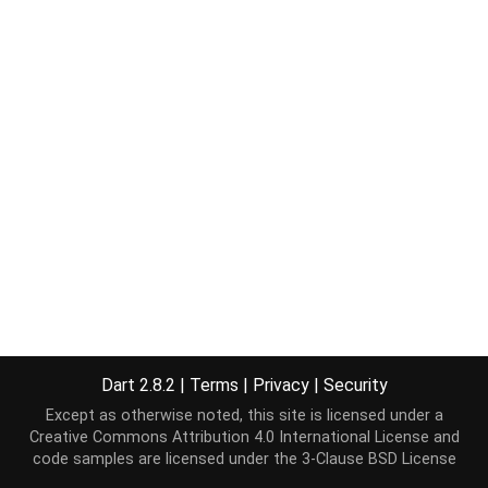
Dart 2.8.2
|
Terms
|
Privacy
|
Security
Except as otherwise noted, this site is licensed under a
Creative Commons Attribution 4.0 International License
and
code samples are licensed under the
3-Clause BSD License