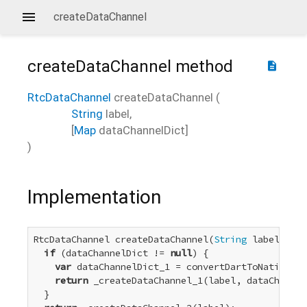
createDataChannel
createDataChannel
method
description
RtcDataChannel
createDataChannel
(
String
label
,
[
Map
dataChannelDict
]
)
Implementation
RtcDataChannel createDataChannel(
String
 label, [
Ma
if
 (dataChannelDict != 
null
) {

var
 dataChannelDict_1 = convertDartToNative_Di
return
 _createDataChannel_1(label, dataChannel
  }
