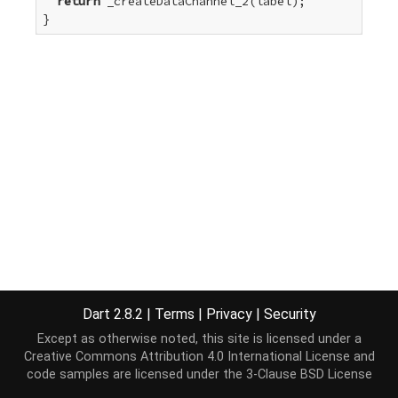
return
 _createDataChannel_2(label);

}
Dart 2.8.2
|
Terms
|
Privacy
|
Security
Except as otherwise noted, this site is licensed under a
Creative Commons Attribution 4.0 International License
and
code samples are licensed under the
3-Clause BSD License