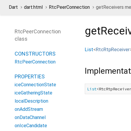
Dart
dart:html
RtcPeerConnection
getReceivers m
getRecei
RtcPeerConnection
class
List
<
RtcRtpReceiver
CONSTRUCTORS
RtcPeerConnection
Implementat
PROPERTIES
iceConnectionState
List
<RtcRtpReceive
iceGatheringState
localDescription
onAddStream
onDataChannel
onIceCandidate