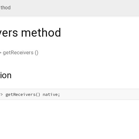
ethod
vers
method
>
getReceivers
(
)
ion
r> getReceivers() native;