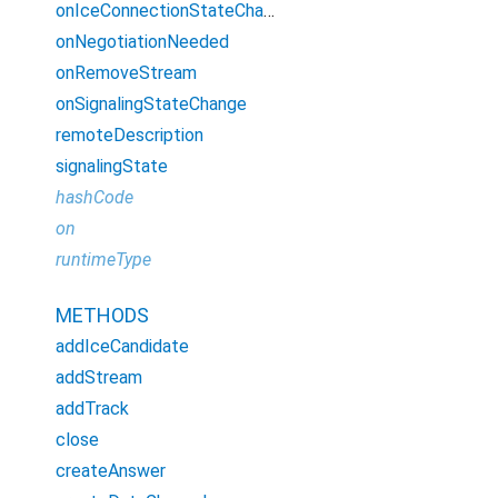
onIceConnectionStateChange
onNegotiationNeeded
onRemoveStream
onSignalingStateChange
remoteDescription
signalingState
hashCode
on
runtimeType
METHODS
addIceCandidate
addStream
addTrack
close
createAnswer