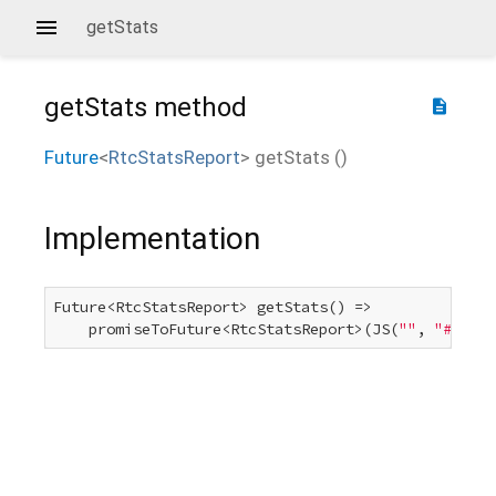
getStats
getStats
method
description
Future
<
RtcStatsReport
>
getStats
(
)
Implementation
Future<RtcStatsReport> getStats() =>

    promiseToFuture<RtcStatsReport>(JS(
""
, 
"#.getS