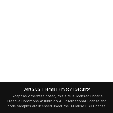
Dart 2.8.2
|
Terms
|
Privacy
|
Security
Except as otherwise noted, this site is licensed under a
Creative Commons Attribution 4.0 International License
and
code samples are licensed under the
3-Clause BSD License