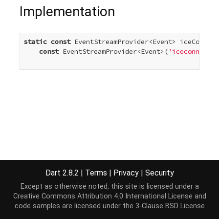
Implementation
static
const
 EventStreamProvider<Event> iceConnect
const
 EventStreamProvider<Event>(
'iceconnectio
Dart 2.8.2
|
Terms
|
Privacy
|
Security
Except as otherwise noted, this site is licensed under a
Creative Commons Attribution 4.0 International License
and
code samples are licensed under the
3-Clause BSD License