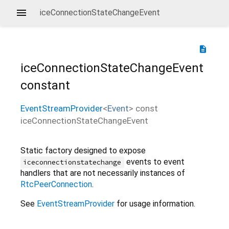
iceConnectionStateChangeEvent
description
iceConnectionStateChangeEvent
constant
EventStreamProvider
<
Event
>
const
iceConnectionStateChangeEvent
Static factory designed to expose
events to event
iceconnectionstatechange
handlers that are not necessarily instances of
RtcPeerConnection
.
See
EventStreamProvider
for usage information.