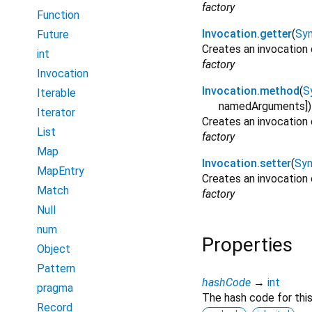
factory
Function
Invocation.getter
(
Sy
Future
Creates an invocation 
int
factory
Invocation
Invocation.method
(
S
Iterable
namedArguments
]
)
Iterator
Creates an invocation
List
factory
Map
Invocation.setter
(
Sy
MapEntry
Creates an invocation 
Match
factory
Null
num
Properties
Object
Pattern
hashCode
→
int
pragma
The hash code for this
Record