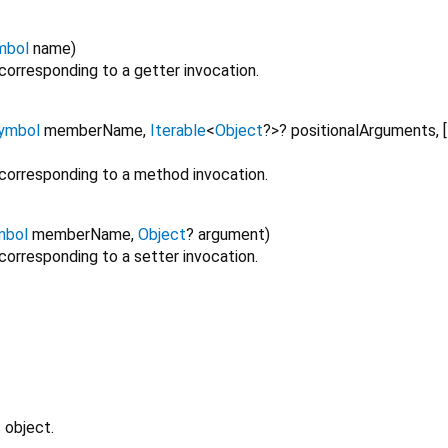
mbol
name
)
corresponding to a getter invocation.
ymbol
memberName
,
Iterable
<
Object
?
>
?
positionalArguments
,
[
 corresponding to a method invocation.
mbol
memberName
,
Object
?
argument
)
corresponding to a setter invocation.
 object.