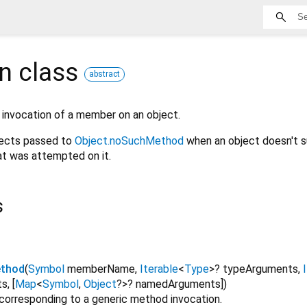
on
class
abstract
 invocation of a member on an object.
bjects passed to
Object.noSuchMethod
when an object doesn't s
t was attempted on it.
s
ethod
(
Symbol
memberName
,
Iterable
<
Type
>
?
typeArguments
,
ts
,
[
Map
<
Symbol
,
Object
?
>
?
namedArguments
]
)
 corresponding to a generic method invocation.