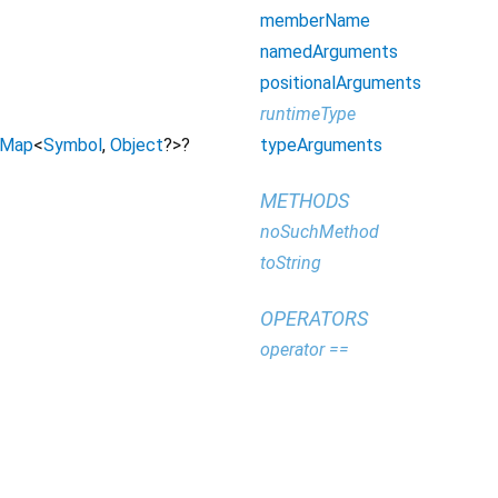
memberName
namedArguments
positionalArguments
runtimeType
typeArguments
Map
<
Symbol
,
Object
?
>
?
METHODS
noSuchMethod
toString
OPERATORS
operator ==