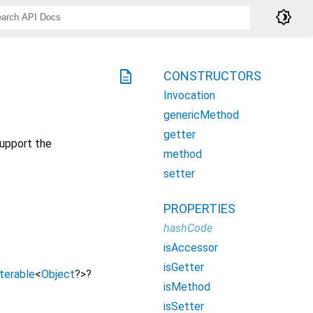
brightness_4
description
CONSTRUCTORS
Invocation
genericMethod
getter
upport the
method
setter
PROPERTIES
hashCode
isAccessor
isGetter
Iterable
<
Object
?
>
?
isMethod
isSetter