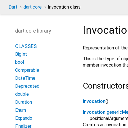
Dart
dart:core
Invocation class
Invocati
dart:core library
CLASSES
Representation of the
BigInt
This is the type of o
bool
member invocation tha
Comparable
DateTime
Constructor
Deprecated
double
Invocation
()
Duration
Enum
Invocation.genericM
Expando
positionalArgumen
Creates an invocation
Finalizer