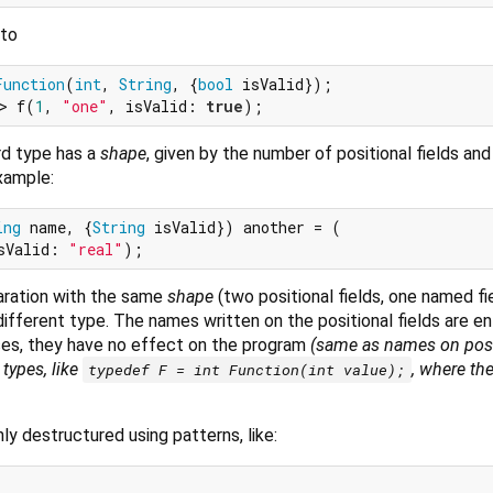
 to
Function
(
int
, 
String
, {
bool
> f(
1
, 
"one"
, isValid: 
true
rd type has a
shape
, given by the number of positional fields an
xample:
ing
 name, {
String
 isValid}) another = (

sValid: 
"real"
laration with the same
shape
(two positional fields, one named f
 different type. The names written on the positional fields are ent
es, they have no effect on the program
(same as names on posi
types, like
, where the
typedef F = int Function(int value);
ly destructured using patterns, like: