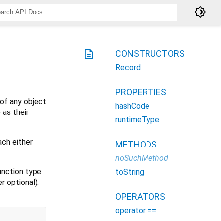
brightness_4
description
CONSTRUCTORS
Record
PROPERTIES
 of any object
hashCode
 as their
runtimeType
ach either
METHODS
noSuchMethod
function type
toString
r optional).
OPERATORS
operator ==