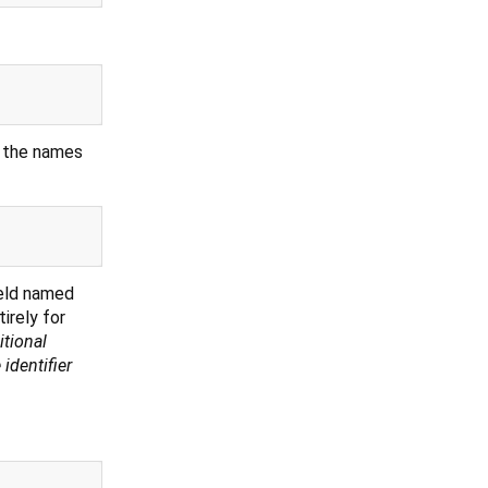
d the names
ield named
irely for
tional
 identifier