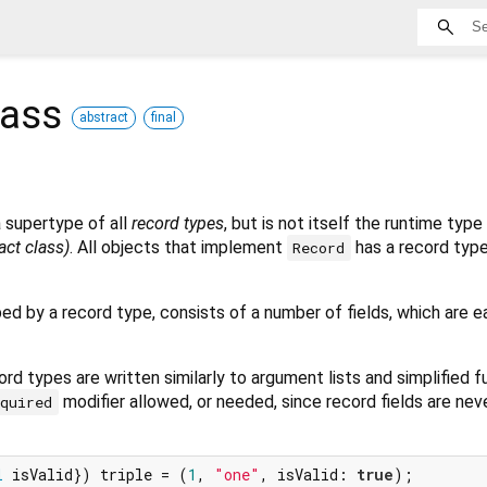
lass
abstract
final
a supertype of all
record types
, but is not itself the runtime type
ract class)
. All objects that implement
has a record type
Record
bed by a record type, consists of a number of fields, which are e
rd types are written similarly to argument lists and simplified 
modifier allowed, or needed, since record fields are neve
equired
l
 isValid}) triple = (
1
, 
"one"
, isValid: 
true