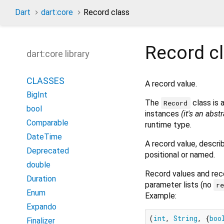
Dart
dart:core
Record class
Record
c
dart:core library
CLASSES
A record value.
BigInt
The
class is 
Record
bool
instances
(it's an abst
Comparable
runtime type.
DateTime
A record value, descri
Deprecated
positional or named.
double
Record values and reco
Duration
parameter lists (no
r
Enum
Example:
Expando
(
int
, 
String
, {
boo
Finalizer