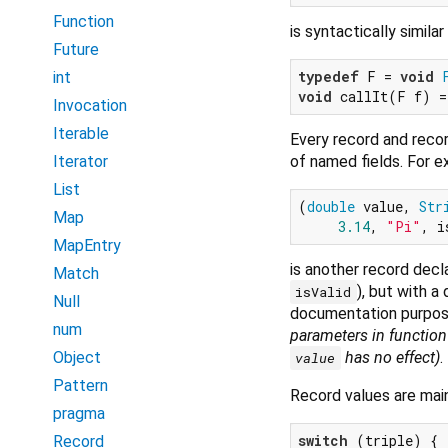
Function
is syntactically similar
Future
typedef
 F = 
void
int
void
 callIt(F f) =
Invocation
Iterable
Every record and reco
of named fields. For e
Iterator
List
(
double
 value, 
Str
Map
3.14
, 
"Pi"
, i
MapEntry
is another record dec
Match
), but with a
isValid
Null
documentation purpos
num
parameters in function 
has no effect)
.
Object
value
Pattern
Record values are main
pragma
switch
 (triple) {

Record