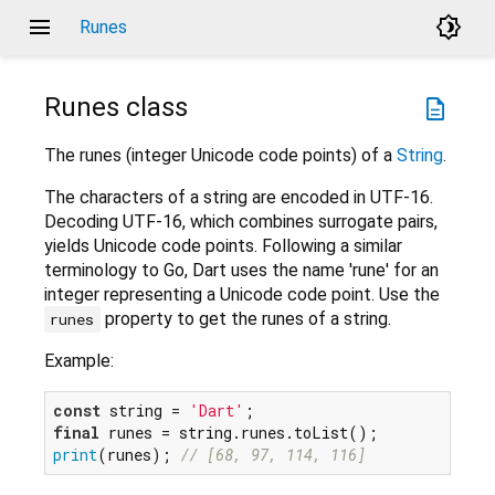
menu
brightness_4
Runes
Runes
class
description
The runes (integer Unicode code points) of a
String
.
The characters of a string are encoded in UTF-16.
Decoding UTF-16, which combines surrogate pairs,
yields Unicode code points. Following a similar
terminology to Go, Dart uses the name 'rune' for an
integer representing a Unicode code point. Use the
property to get the runes of a string.
runes
Example:
const
 string = 
'Dart'
final
print
(runes); 
// [68, 97, 114, 116]