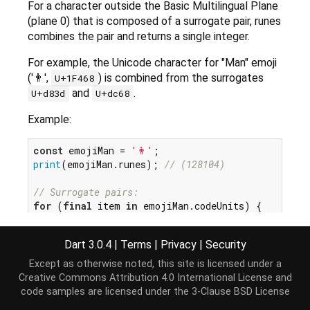
For a character outside the Basic Multilingual Plane
(plane 0) that is composed of a surrogate pair, runes
combines the pair and returns a single integer.
For example, the Unicode character for "Man" emoji
('👨',
) is combined from the surrogates
U+1F468
and
.
U+d83d
U+dc68
Example:
const
 emojiMan = 
'👨'
print
(emojiMan.runes); 
// (128104)
// Surrogate pairs:
for
 (
final
 item 
in
 emojiMan.codeUnits) {

print
(item.toRadixString(
16
));

// d83d
Dart 3.0.4
|
Terms
|
Privacy
|
Security
// dc68
Except as otherwise noted, this site is licensed under a
Creative Commons Attribution 4.0 International License
and
code samples are licensed under the
3-Clause BSD License
See also: