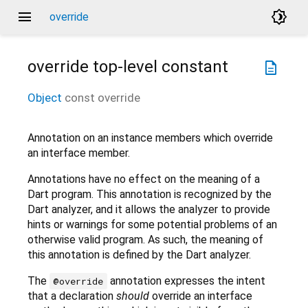
menu
brightness_4
override
override
top-level constant
description
Object
const
override
Annotation on an instance members which override
an interface member.
Annotations have no effect on the meaning of a
Dart program. This annotation is recognized by the
Dart analyzer, and it allows the analyzer to provide
hints or warnings for some potential problems of an
otherwise valid program. As such, the meaning of
this annotation is defined by the Dart analyzer.
The
annotation expresses the intent
@override
that a declaration
should
override an interface