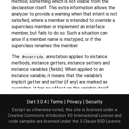
method, something which is not visible from the
declaration itself. This extra information allows the
analyzer to provide a warning when that intent is not
satisfied, where a member is intended to override a
superclass member or implement an interface
member, but fails to do so. Such a situation can
arise if a member name is mistyped, or if the
superclass renames the member.
The
annotation applies to instance
@override
methods, instance getters, instance setters and
instance variables (fields). When applied to an
instance variable, it means that the variable's
implicit getter and setter (if any) are marked as
overriding. It has no effect on the variable itself.
Further
lints
can be used to enable more warnings
Dart 3.0.4
|
Terms
|
Privacy
|
Security
based on
annotations.
@override
Except as otherwise noted, this site is licensed under a
Creative Commons Attribution 4.0 International License
and
code samples are licensed under the
3-Clause BSD License
Implementation