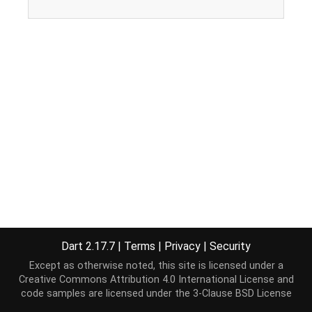
Dart 2.17.7
|
Terms
|
Privacy
|
Security
Except as otherwise noted, this site is licensed under a
Creative Commons Attribution 4.0 International License
and
code samples are licensed under the
3-Clause BSD License