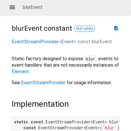
blurEvent
blurEvent
constant
description
Null safety
EventStreamProvider
<
Event
>
const
blurEvent
Static factory designed to expose
events to
blur
event handlers that are not necessarily instances of
Element
.
See
EventStreamProvider
for usage information.
Implementation
static
const
 EventStreamProvider<Event> blurEvent 
const
 EventStreamProvider<Event>(
'blur'
);
