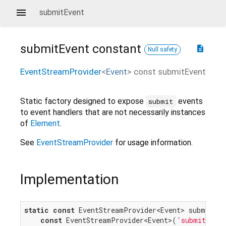
submitEvent
submitEvent
constant
description
Null safety
EventStreamProvider
<
Event
>
const
submitEvent
Static factory designed to expose
events
submit
to event handlers that are not necessarily instances
of
Element
.
See
EventStreamProvider
for usage information.
Implementation
static
const
 EventStreamProvider<Event> submitEven
const
 EventStreamProvider<Event>(
'submit'
);
