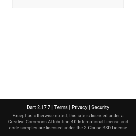
Dart 2.17.7
|
Terms
|
Privacy
|
Security
Except as otherwise noted, this site is licensed under a
Creative Commons Attribution 4.0 International License
and
code samples are licensed under the
3-Clause BSD License