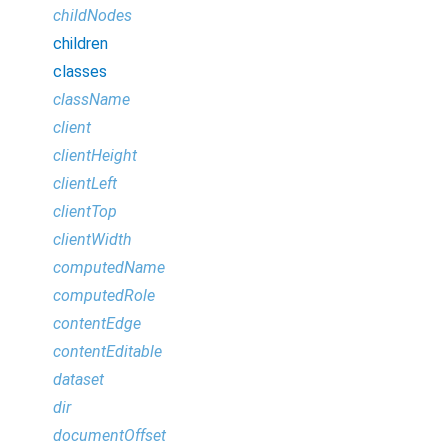
childNodes
children
classes
className
client
clientHeight
clientLeft
clientTop
clientWidth
computedName
computedRole
contentEdge
contentEditable
dataset
dir
documentOffset