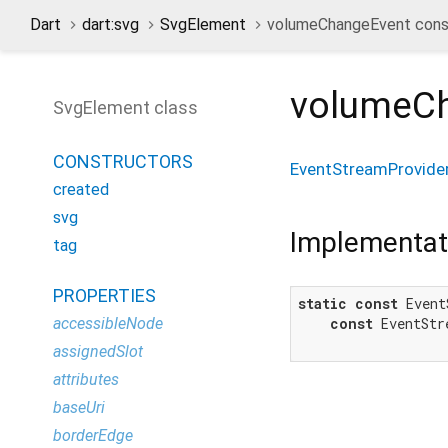
Dart
dart:svg
SvgElement
volumeChangeEvent cons
volumeC
SvgElement class
CONSTRUCTORS
EventStreamProvide
created
svg
Implementat
tag
PROPERTIES
static
const
 Event
accessibleNode
const
 EventStr
assignedSlot
attributes
baseUri
borderEdge