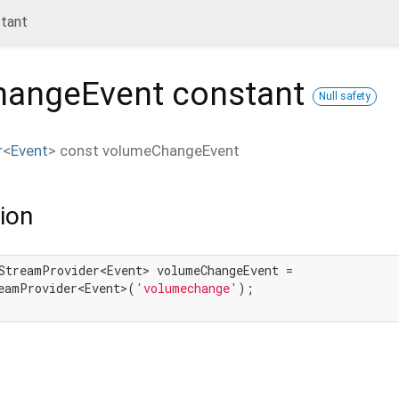
tant
hangeEvent
constant
Null safety
r
<
Event
>
const
volumeChangeEvent
ion
StreamProvider<Event> volumeChangeEvent =

eamProvider<Event>(
'volumechange'
);
