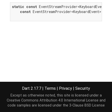
static
const
 EventStreamProvider<KeyboardEvent> k
const
 EventStreamProvider<KeyboardEvent>(
'key
Dart 2.17.7
|
Terms
|
Privacy
|
Security
Except as otherwise noted, this site is licensed under a
Creative Commons Attribution 4.0 International License
and
code samples are licensed under the
3-Clause BSD License