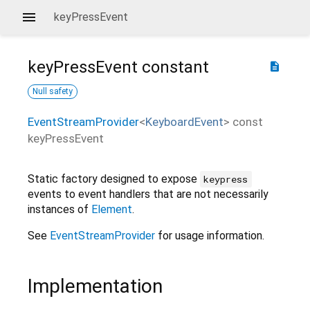
keyPressEvent
keyPressEvent
constant
description
Null safety
EventStreamProvider
<
KeyboardEvent
>
const
keyPressEvent
Static factory designed to expose
keypress
events to event handlers that are not necessarily
instances of
Element
.
See
EventStreamProvider
for usage information.
Implementation