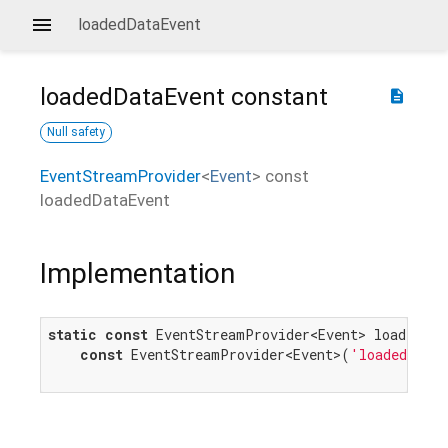
loadedDataEvent
loadedDataEvent
constant
description
Null safety
EventStreamProvider
<
Event
>
const
loadedDataEvent
Implementation
static
const
 EventStreamProvider<Event> loadedData
const
 EventStreamProvider<Event>(
'loadeddata'