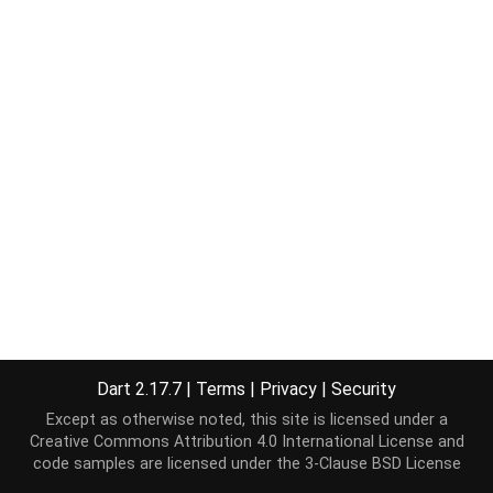
Dart 2.17.7
|
Terms
|
Privacy
|
Security
Except as otherwise noted, this site is licensed under a
Creative Commons Attribution 4.0 International License
and
code samples are licensed under the
3-Clause BSD License