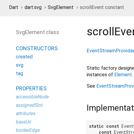
Dart
dart:svg
SvgElement
scrollEvent constant
scrollEve
SvgElement class
CONSTRUCTORS
EventStreamProvide
created
svg
Static factory desig
tag
instances of
Element
.
See
EventStreamProv
PROPERTIES
accessibleNode
assignedSlot
Implementat
attributes
baseUri
static
const
 Event
borderEdge
const
 EventStr