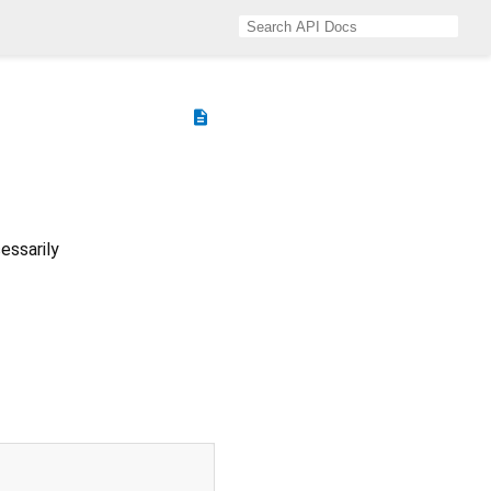
description
essarily