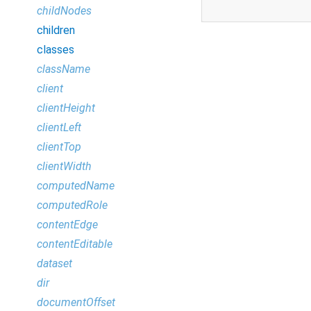
childNodes
children
classes
className
client
clientHeight
clientLeft
clientTop
clientWidth
computedName
computedRole
contentEdge
contentEditable
dataset
dir
documentOffset