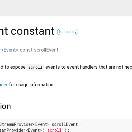
nt
constant
Null safety
r
<
Event
>
const
scrollEvent
ned to expose
events to event handlers that are not nec
scroll
ider
for usage information.
ion
StreamProvider<Event> scrollEvent =

eamProvider<Event>(
'scroll'
);
