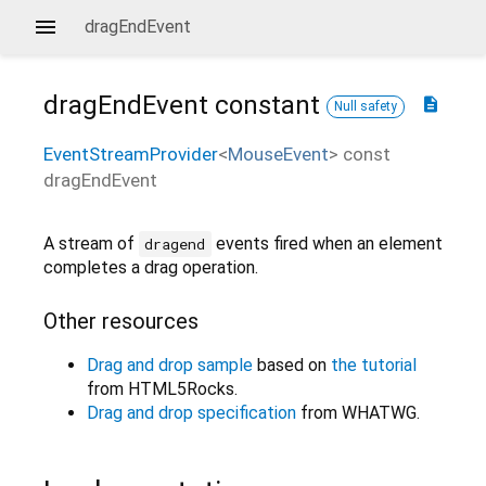
dragEndEvent
dragEndEvent
constant
description
Null safety
EventStreamProvider
<
MouseEvent
>
const
dragEndEvent
A stream of
events fired when an element
dragend
completes a drag operation.
Other resources
Drag and drop sample
based on
the tutorial
from HTML5Rocks.
Drag and drop specification
from WHATWG.