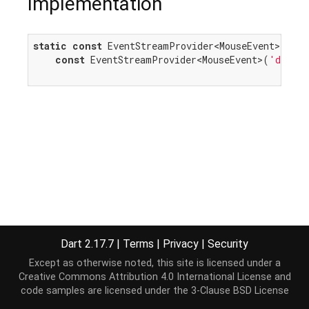
Implementation
static
const
 EventStreamProvider<MouseEvent> dragE
const
 EventStreamProvider<MouseEvent>(
'dragen
Dart 2.17.7
|
Terms
|
Privacy
|
Security
Except as otherwise noted, this site is licensed under a
Creative Commons Attribution 4.0 International License
and
code samples are licensed under the
3-Clause BSD License