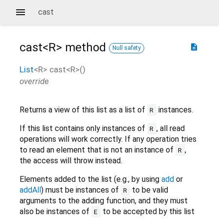
cast
cast<
R
>
method
description
Null safety
List
<
R
>
cast
<
R
>(
)
override
Returns a view of this list as a list of
instances.
R
If this list contains only instances of
, all read
R
operations will work correctly. If any operation tries
to read an element that is not an instance of
,
R
the access will throw instead.
Elements added to the list (e.g., by using
add
or
addAll
) must be instances of
to be valid
R
arguments to the adding function, and they must
also be instances of
to be accepted by this list
E