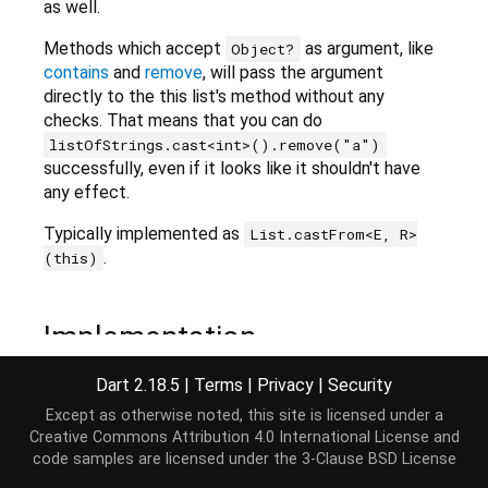
as well.
Methods which accept
as argument, like
Object?
contains
and
remove
, will pass the argument
directly to the this list's method without any
checks. That means that you can do
listOfStrings.cast<int>().remove("a")
successfully, even if it looks like it shouldn't have
any effect.
Typically implemented as
List.castFrom<E, R>
.
(this)
Implementation
Dart 2.18.5
|
Terms
|
Privacy
|
Security
List
<R> cast<R>();
Except as otherwise noted, this site is licensed under a
Creative Commons Attribution 4.0 International License
and
code samples are licensed under the
3-Clause BSD License