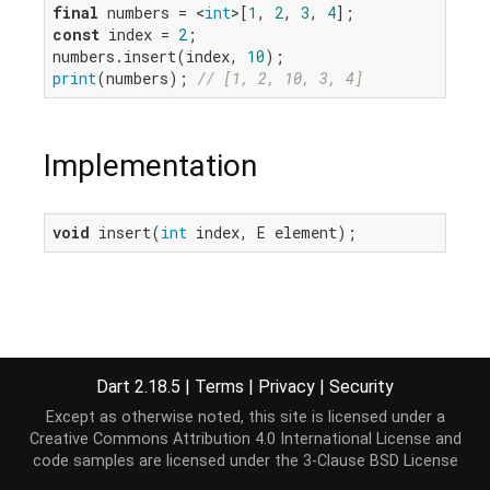
final
 numbers = <
int
>[
1
, 
2
, 
3
, 
4
const
 index = 
2
;

numbers.insert(index, 
10
print
(numbers); 
// [1, 2, 10, 3, 4]
Implementation
void
 insert(
int
 index, E element);
Dart 2.18.5
|
Terms
|
Privacy
|
Security
Except as otherwise noted, this site is licensed under a
Creative Commons Attribution 4.0 International License
and
code samples are licensed under the
3-Clause BSD License