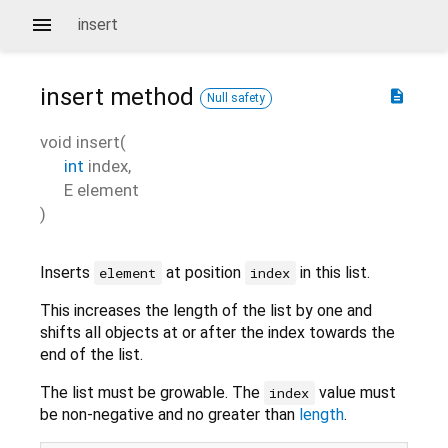
insert
insert
method
description
Null safety
void
insert
(
int
index
,
E
element
)
Inserts
at position
in this list.
element
index
This increases the length of the list by one and
shifts all objects at or after the index towards the
end of the list.
The list must be growable. The
value must
index
be non-negative and no greater than
length
.