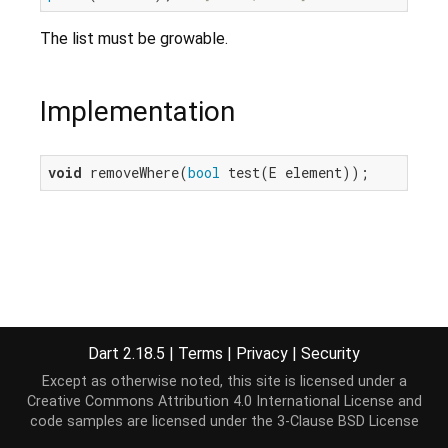
The list must be growable.
Implementation
void
 removeWhere(
bool
 test(E element));
Dart 2.18.5
|
Terms
|
Privacy
|
Security
Except as otherwise noted, this site is licensed under a
Creative Commons Attribution 4.0 International License
and
code samples are licensed under the
3-Clause BSD License