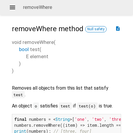
removeWhere
removeWhere
method
description
Null safety
void
removeWhere
(
bool
test
(
E
element
)
)
Removes all objects from this list that satisfy
.
test
An object
satisfies
if
is true.
o
test
test(o)
final
 numbers = <
String
>[
'one'
, 
'two'
, 
'three'
, 
numbers.removeWhere((item) => item.length == 
3
print
(numbers); 
// [three, four]