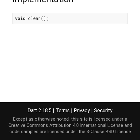
void
 clear();
Dart 2.18.5
|
Terms
|
Privacy
|
Security
Except as otherwise noted, this site is licensed under a
Creative Commons Attribution 4.0 International License
and
code samples are licensed under the
3-Clause BSD License