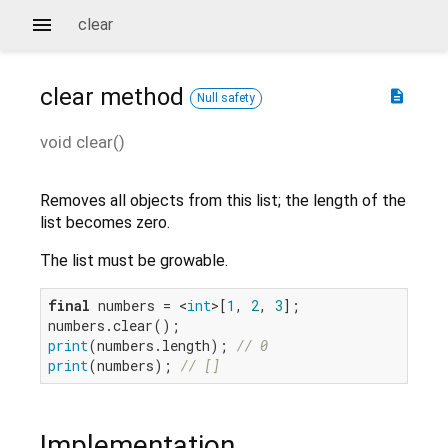
clear
clear
method
description
Null safety
void
clear
(
)
Removes all objects from this list; the length of the
list becomes zero.
The list must be growable.
final
 numbers = <
int
>[
1
, 
2
, 
3
];

print
(numbers.length); 
// 0
print
(numbers); 
// []
Implementation