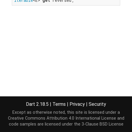
Iterable
<E> 
get
 reversed;
Dart 2.18.5
|
Terms
|
Privacy
|
Security
Except as otherwise noted, this site is licensed under a
Creative Commons Attribution 4.0 International License
and
code samples are licensed under the
3-Clause BSD License