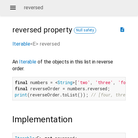
reversed
reversed
property
description
Null safety
Iterable
<
E
>
reversed
An
Iterable
of the objects in this list in reverse
order.
final
 numbers = <
String
>[
'two'
, 
'three'
, 
'four'
final
print
(reverseOrder.toList()); 
// [four, three, tw
Implementation