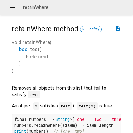
retainWhere
retainWhere
method
description
Null safety
void
retainWhere
(
bool
test
(
E
element
)
)
Removes all objects from this list that fail to
satisfy
.
test
An object
satisfies
if
is true.
o
test
test(o)
final
 numbers = <
String
>[
'one'
, 
'two'
, 
'three'
, 
numbers.retainWhere((item) => item.length == 
3
print
(numbers); 
// [one, two]