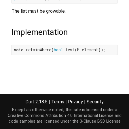
The list must be growable.
Implementation
void
 retainWhere(
bool
 test(E element));
Dart 2.18.5
|
Terms
|
Privacy
|
Security
Except as otherwise noted, this site is licensed under a
Creative Commons Attribution 4.0 International License
and
code samples are licensed under the
3-Clause BSD License