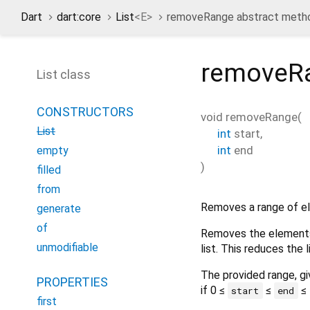
Dart
dart:core
List
<
E
>
removeRange abstract meth
removeR
List class
CONSTRUCTORS
void
removeRange
(
List
int
start
,
int
end
empty
)
filled
from
Removes a range of el
generate
of
Removes the elements 
unmodifiable
list. This reduces the 
The provided range, g
PROPERTIES
if 0 ≤
≤
≤
start
end
first