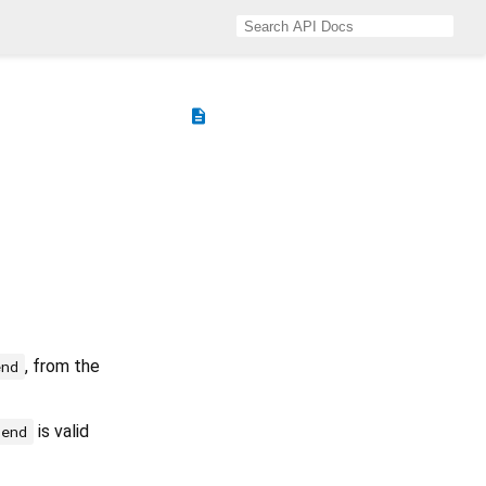
description
, from the
end
is valid
end