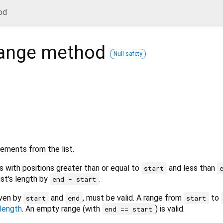
od
ange
method
Null safety
ements from the list.
with positions greater than or equal to
and less than
start
list's length by
.
end - start
iven by
and
, must be valid. A range from
to
start
end
start
length
. An empty range (with
) is valid.
end == start