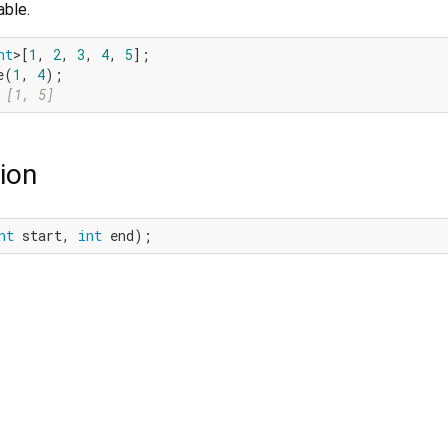
able.
nt
>[
1
, 
2
, 
3
, 
4
, 
5
];

e(
1
, 
4
 [1, 5]
ion
nt
 start, 
int
 end);