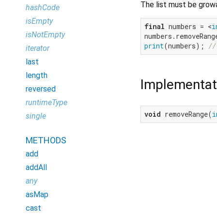
The list must be grow
hashCode
isEmpty
final
 numbers = <
i
isNotEmpty
numbers.removeRang
print
(numbers); 
//
iterator
last
length
Implementat
reversed
runtimeType
void
 removeRange(
i
single
METHODS
add
addAll
any
asMap
cast