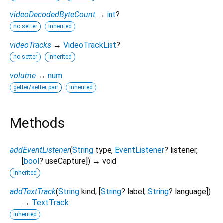
videoDecodedByteCount
→
int
?
no setter
inherited
videoTracks
→
VideoTrackList
?
no setter
inherited
volume
↔
num
getter/setter pair
inherited
Methods
addEventListener
(
String
type
,
EventListener
?
listener
,
[
bool
?
useCapture
])
→ void
inherited
addTextTrack
(
String
kind
, [
String
?
label
,
String
?
language
])
→
TextTrack
inherited