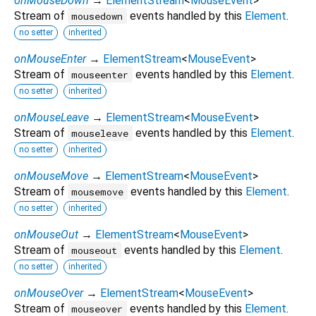
onMouseDown
→
ElementStream
<
MouseEvent
>
Stream of
events handled by this
Element
.
mousedown
no setter
inherited
onMouseEnter
→
ElementStream
<
MouseEvent
>
Stream of
events handled by this
Element
.
mouseenter
no setter
inherited
onMouseLeave
→
ElementStream
<
MouseEvent
>
Stream of
events handled by this
Element
.
mouseleave
no setter
inherited
onMouseMove
→
ElementStream
<
MouseEvent
>
Stream of
events handled by this
Element
.
mousemove
no setter
inherited
onMouseOut
→
ElementStream
<
MouseEvent
>
Stream of
events handled by this
Element
.
mouseout
no setter
inherited
onMouseOver
→
ElementStream
<
MouseEvent
>
Stream of
events handled by this
Element
.
mouseover