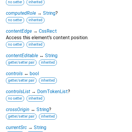
no setter
inherited
computedRole
→
String
?
no setter
inherited
contentEdge
→
CssRect
Access this element's content position.
no setter
inherited
contentEditable
↔
String
getter/setter pair
inherited
controls
↔
bool
getter/setter pair
inherited
controlsList
→
DomTokenList
?
no setter
inherited
crossOrigin
↔
String
?
getter/setter pair
inherited
currentSrc
→
String