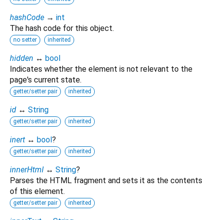
hashCode
→
int
The hash code for this object.
no setter
inherited
hidden
↔
bool
Indicates whether the element is not relevant to the
page's current state.
getter/setter pair
inherited
id
↔
String
getter/setter pair
inherited
inert
↔
bool
?
getter/setter pair
inherited
innerHtml
↔
String
?
Parses the HTML fragment and sets it as the contents
of this element.
getter/setter pair
inherited