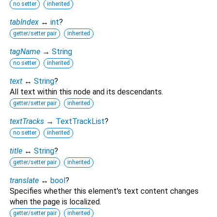
no setter
inherited
tabIndex
↔
int
?
getter/setter pair
inherited
tagName
→
String
no setter
inherited
text
↔
String
?
All text within this node and its descendants.
getter/setter pair
inherited
textTracks
→
TextTrackList
?
no setter
inherited
title
↔
String
?
getter/setter pair
inherited
translate
↔
bool
?
Specifies whether this element's text content changes
when the page is localized.
getter/setter pair
inherited