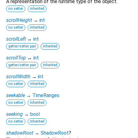
A representation of the runtime type of the object.
no setter
inherited
scrollHeight
→
int
no setter
inherited
scrollLeft
↔
int
getter/setter pair
inherited
scrollTop
↔
int
getter/setter pair
inherited
scrollWidth
→
int
no setter
inherited
seekable
→
TimeRanges
no setter
inherited
seeking
→
bool
no setter
inherited
shadowRoot
→
ShadowRoot
?