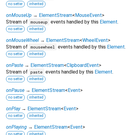
no setter
inherited
onMouseUp
→
ElementStream
<
MouseEvent
>
Stream of
events handled by this
Element
.
mouseup
no setter
inherited
onMouseWheel
→
ElementStream
<
WheelEvent
>
Stream of
events handled by this
Element
.
mousewheel
no setter
inherited
onPaste
→
ElementStream
<
ClipboardEvent
>
Stream of
events handled by this
Element
.
paste
no setter
inherited
onPause
→
ElementStream
<
Event
>
no setter
inherited
onPlay
→
ElementStream
<
Event
>
no setter
inherited
onPlaying
→
ElementStream
<
Event
>
no setter
inherited