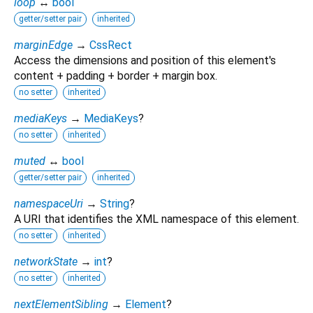
loop
↔
bool
getter/setter pair
inherited
marginEdge
→
CssRect
Access the dimensions and position of this element's
content + padding + border + margin box.
no setter
inherited
mediaKeys
→
MediaKeys
?
no setter
inherited
muted
↔
bool
getter/setter pair
inherited
namespaceUri
→
String
?
A URI that identifies the XML namespace of this element.
no setter
inherited
networkState
→
int
?
no setter
inherited
nextElementSibling
→
Element
?