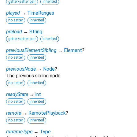
getter/setter pair
inherited
played
→
TimeRanges
no setter
inherited
preload
↔
String
getter/setter pair
inherited
previousElementSibling
→
Element
?
no setter
inherited
previousNode
→
Node
?
The previous sibling node.
no setter
inherited
readyState
→
int
no setter
inherited
remote
→
RemotePlayback
?
no setter
inherited
runtimeType
→
Type