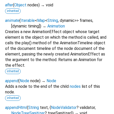
after
(
Object
nodes
)
→ void
inherited
animate
(
Iterable
<
Map
<
String
,
dynamic
>
>
frames
,
[
dynamic
timing
])
→
Animation
Creates a new AnimationEffect object whose target
element is the object on which the method is called, and
calls the play() method of the AnimationTimeline object
of the document timeline of the node document of the
element, passing the newly created AnimationEffect as
the argument to the method. Returns an Animation for
the effect.
inherited
append
(
Node
node
)
→
Node
Adds a node to the end of the child
nodes
list of this
node.
inherited
appendHtml
(
String
text
, {
NodeValidator
?
validator
,
NodeTreeSanitizer
?
treeSanitizer
})
→ void