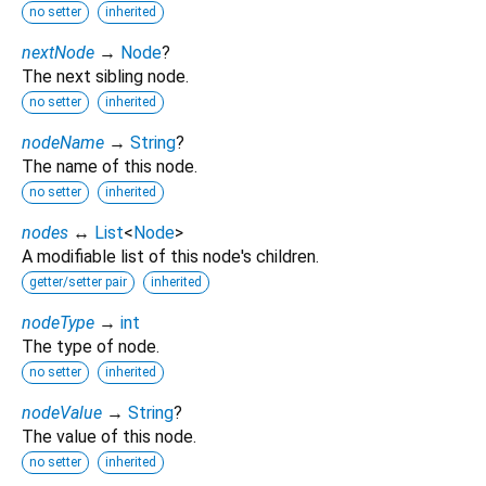
no setter
inherited
nextNode
→
Node
?
The next sibling node.
no setter
inherited
nodeName
→
String
?
The name of this node.
no setter
inherited
nodes
↔
List
<
Node
>
A modifiable list of this node's children.
getter/setter pair
inherited
nodeType
→
int
The type of node.
no setter
inherited
nodeValue
→
String
?
The value of this node.
no setter
inherited