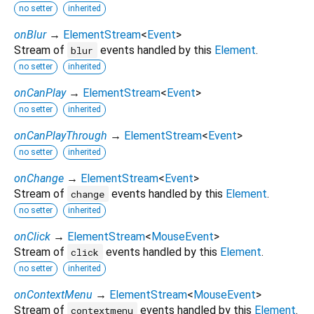
no setter
inherited
onBlur
→
ElementStream
<
Event
>
Stream of
events handled by this
Element
.
blur
no setter
inherited
onCanPlay
→
ElementStream
<
Event
>
no setter
inherited
onCanPlayThrough
→
ElementStream
<
Event
>
no setter
inherited
onChange
→
ElementStream
<
Event
>
Stream of
events handled by this
Element
.
change
no setter
inherited
onClick
→
ElementStream
<
MouseEvent
>
Stream of
events handled by this
Element
.
click
no setter
inherited
onContextMenu
→
ElementStream
<
MouseEvent
>
Stream of
events handled by this
Element
.
contextmenu