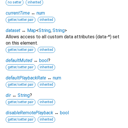
no setter
inherited
currentTime
↔
num
getter/setter pair
inherited
dataset
↔
Map
<
String
,
String
>
Allows access to all custom data attributes (data-*) set
on this element.
getter/setter pair
inherited
defaultMuted
↔
bool
?
getter/setter pair
inherited
defaultPlaybackRate
↔
num
getter/setter pair
inherited
dir
↔
String
?
getter/setter pair
inherited
disableRemotePlayback
↔
bool
getter/setter pair
inherited