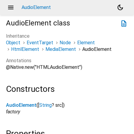
menu
dark_mode
AudioElement
AudioElement
class
description
Inheritance
Object
EventTarget
Node
Element
HtmlElement
MediaElement
AudioElement
Annotations
@Native.new("HTMLAudioElement")
Constructors
AudioElement
([
String
?
src
])
factory
Properties