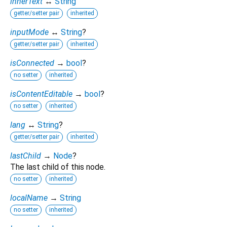
innerText
↔
String
getter/setter pair
inherited
inputMode
↔
String
?
getter/setter pair
inherited
isConnected
→
bool
?
no setter
inherited
isContentEditable
→
bool
?
no setter
inherited
lang
↔
String
?
getter/setter pair
inherited
lastChild
→
Node
?
The last child of this node.
no setter
inherited
localName
→
String
no setter
inherited