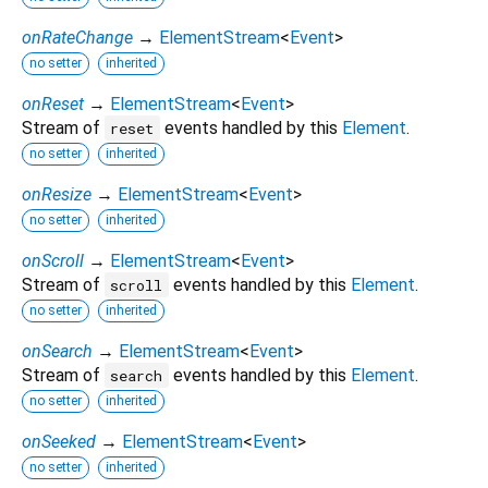
onRateChange
→
ElementStream
<
Event
>
no setter
inherited
onReset
→
ElementStream
<
Event
>
Stream of
events handled by this
Element
.
reset
no setter
inherited
onResize
→
ElementStream
<
Event
>
no setter
inherited
onScroll
→
ElementStream
<
Event
>
Stream of
events handled by this
Element
.
scroll
no setter
inherited
onSearch
→
ElementStream
<
Event
>
Stream of
events handled by this
Element
.
search
no setter
inherited
onSeeked
→
ElementStream
<
Event
>
no setter
inherited