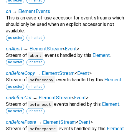
no setter
inherited
on
→
ElementEvents
This is an ease-of-use accessor for event streams which
should only be used when an explicit accessor is not
available.
no setter
inherited
onAbort
→
ElementStream
<
Event
>
Stream of
events handled by this
Element
.
abort
no setter
inherited
onBeforeCopy
→
ElementStream
<
Event
>
Stream of
events handled by this
Element
.
beforecopy
no setter
inherited
onBeforeCut
→
ElementStream
<
Event
>
Stream of
events handled by this
Element
.
beforecut
no setter
inherited
onBeforePaste
→
ElementStream
<
Event
>
Stream of
events handled by this
Element
.
beforepaste