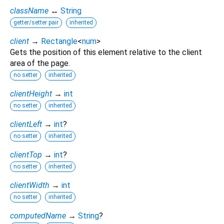
className
↔
String
getter/setter pair
inherited
client
→
Rectangle
<
num
>
Gets the position of this element relative to the client
area of the page.
no setter
inherited
clientHeight
→
int
no setter
inherited
clientLeft
→
int
?
no setter
inherited
clientTop
→
int
?
no setter
inherited
clientWidth
→
int
no setter
inherited
computedName
→
String
?