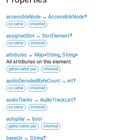
accessibleNode
→
AccessibleNode
?
no setter
inherited
assignedSlot
→
SlotElement
?
no setter
inherited
attributes
↔
Map
<
String
,
String
>
All attributes on this element.
getter/setter pair
inherited
audioDecodedByteCount
→
int
?
no setter
inherited
audioTracks
→
AudioTrackList
?
no setter
inherited
autoplay
↔
bool
getter/setter pair
inherited
baseUri
→
String
?