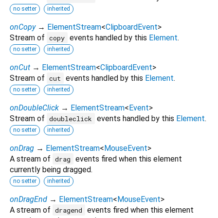
no setter
inherited
onCopy
→
ElementStream
<
ClipboardEvent
>
Stream of
events handled by this
Element
.
copy
no setter
inherited
onCut
→
ElementStream
<
ClipboardEvent
>
Stream of
events handled by this
Element
.
cut
no setter
inherited
onDoubleClick
→
ElementStream
<
Event
>
Stream of
events handled by this
Element
.
doubleclick
no setter
inherited
onDrag
→
ElementStream
<
MouseEvent
>
A stream of
events fired when this element
drag
currently being dragged.
no setter
inherited
onDragEnd
→
ElementStream
<
MouseEvent
>
A stream of
events fired when this element
dragend