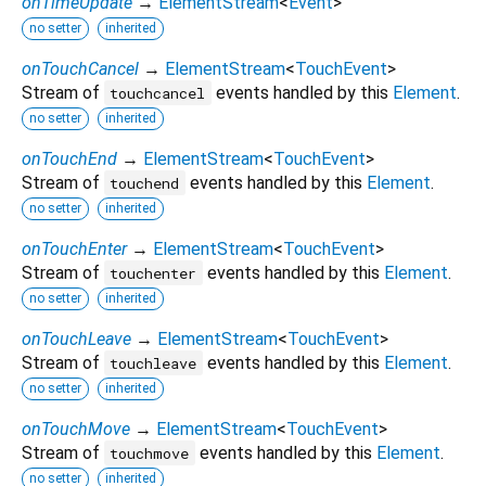
onTimeUpdate
→
ElementStream
<
Event
>
no setter
inherited
onTouchCancel
→
ElementStream
<
TouchEvent
>
Stream of
events handled by this
Element
.
touchcancel
no setter
inherited
onTouchEnd
→
ElementStream
<
TouchEvent
>
Stream of
events handled by this
Element
.
touchend
no setter
inherited
onTouchEnter
→
ElementStream
<
TouchEvent
>
Stream of
events handled by this
Element
.
touchenter
no setter
inherited
onTouchLeave
→
ElementStream
<
TouchEvent
>
Stream of
events handled by this
Element
.
touchleave
no setter
inherited
onTouchMove
→
ElementStream
<
TouchEvent
>
Stream of
events handled by this
Element
.
touchmove
no setter
inherited