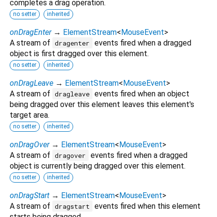
completes a drag operation.
no setter
inherited
onDragEnter
→
ElementStream
<
MouseEvent
>
A stream of
events fired when a dragged
dragenter
object is first dragged over this element.
no setter
inherited
onDragLeave
→
ElementStream
<
MouseEvent
>
A stream of
events fired when an object
dragleave
being dragged over this element leaves this element's
target area.
no setter
inherited
onDragOver
→
ElementStream
<
MouseEvent
>
A stream of
events fired when a dragged
dragover
object is currently being dragged over this element.
no setter
inherited
onDragStart
→
ElementStream
<
MouseEvent
>
A stream of
events fired when this element
dragstart
starts being dragged.