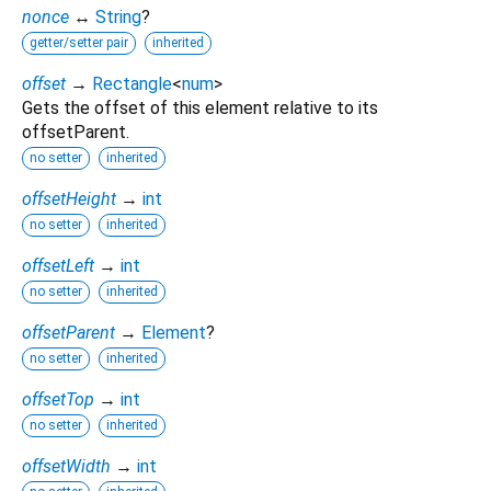
nonce
↔
String
?
getter/setter pair
inherited
offset
→
Rectangle
<
num
>
Gets the offset of this element relative to its
offsetParent.
no setter
inherited
offsetHeight
→
int
no setter
inherited
offsetLeft
→
int
no setter
inherited
offsetParent
→
Element
?
no setter
inherited
offsetTop
→
int
no setter
inherited
offsetWidth
→
int