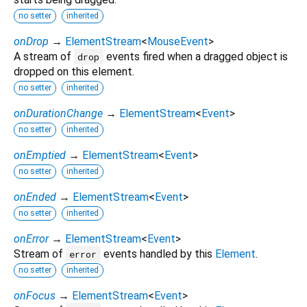
no setter
inherited
onDrop
→
ElementStream
<
MouseEvent
>
A stream of
events fired when a dragged object is
drop
dropped on this element.
no setter
inherited
onDurationChange
→
ElementStream
<
Event
>
no setter
inherited
onEmptied
→
ElementStream
<
Event
>
no setter
inherited
onEnded
→
ElementStream
<
Event
>
no setter
inherited
onError
→
ElementStream
<
Event
>
Stream of
events handled by this
Element
.
error
no setter
inherited
onFocus
→
ElementStream
<
Event
>