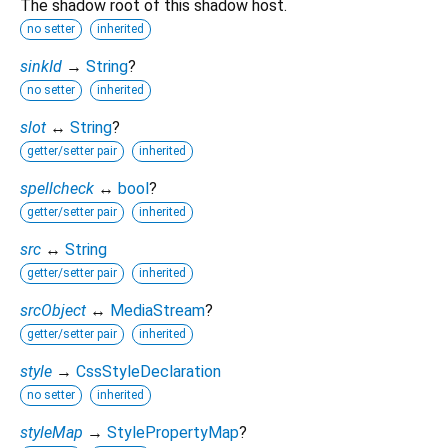
The shadow root of this shadow host.
no setter
inherited
sinkId
→
String
?
no setter
inherited
slot
↔
String
?
getter/setter pair
inherited
spellcheck
↔
bool
?
getter/setter pair
inherited
src
↔
String
getter/setter pair
inherited
srcObject
↔
MediaStream
?
getter/setter pair
inherited
style
→
CssStyleDeclaration
no setter
inherited
styleMap
→
StylePropertyMap
?