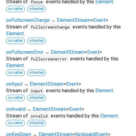
Stream of
events handled by this
Element
.
focus
no setter
inherited
onFullscreenChange
→
ElementStream
<
Event
>
Stream of
events handled by this
fullscreenchange
Element
.
no setter
inherited
onFullscreenError
→
ElementStream
<
Event
>
Stream of
events handled by this
fullscreenerror
Element
.
no setter
inherited
onInput
→
ElementStream
<
Event
>
Stream of
events handled by this
Element
.
input
no setter
inherited
onInvalid
→
ElementStream
<
Event
>
Stream of
events handled by this
Element
.
invalid
no setter
inherited
onKeyDown
→
ElementStream
<
KeyboardEvent
>