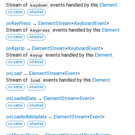
Stream of
events handled by this
Element
.
keydown
no setter
inherited
onKeyPress
→
ElementStream
<
KeyboardEvent
>
Stream of
events handled by this
Element
.
keypress
no setter
inherited
onKeyUp
→
ElementStream
<
KeyboardEvent
>
Stream of
events handled by this
Element
.
keyup
no setter
inherited
onLoad
→
ElementStream
<
Event
>
Stream of
events handled by this
Element
.
load
no setter
inherited
onLoadedData
→
ElementStream
<
Event
>
no setter
inherited
onLoadedMetadata
→
ElementStream
<
Event
>
no setter
inherited