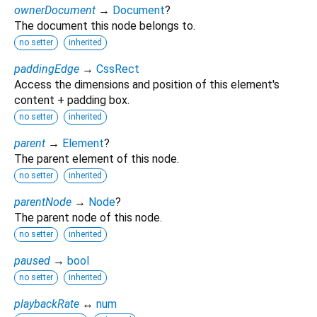
ownerDocument
→
Document
?
The document this node belongs to.
no setter
inherited
paddingEdge
→
CssRect
Access the dimensions and position of this element's
content + padding box.
no setter
inherited
parent
→
Element
?
The parent element of this node.
no setter
inherited
parentNode
→
Node
?
The parent node of this node.
no setter
inherited
paused
→
bool
no setter
inherited
playbackRate
↔
num