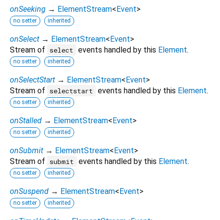
onSeeking
→
ElementStream
<
Event
>
no setter
inherited
onSelect
→
ElementStream
<
Event
>
Stream of
events handled by this
Element
.
select
no setter
inherited
onSelectStart
→
ElementStream
<
Event
>
Stream of
events handled by this
Element
.
selectstart
no setter
inherited
onStalled
→
ElementStream
<
Event
>
no setter
inherited
onSubmit
→
ElementStream
<
Event
>
Stream of
events handled by this
Element
.
submit
no setter
inherited
onSuspend
→
ElementStream
<
Event
>
no setter
inherited