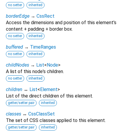
no setter
inherited
borderEdge
→
CssRect
Access the dimensions and position of this element's
content + padding + border box.
no setter
inherited
buffered
→
TimeRanges
no setter
inherited
childNodes
→
List
<
Node
>
A list of this node's children.
no setter
inherited
children
↔
List
<
Element
>
List of the direct children of this element.
getter/setter pair
inherited
classes
↔
CssClassSet
The set of CSS classes applied to this element.
getter/setter pair
inherited