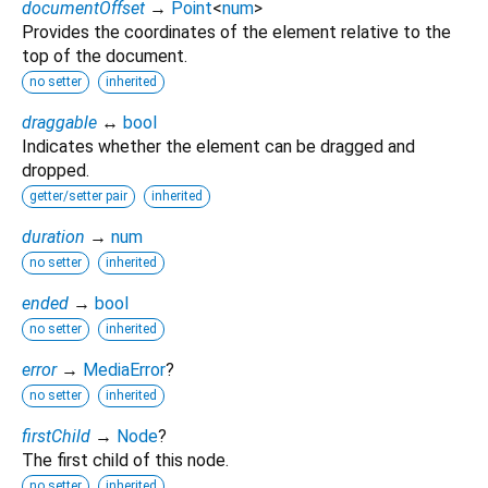
documentOffset
→
Point
<
num
>
Provides the coordinates of the element relative to the
top of the document.
no setter
inherited
draggable
↔
bool
Indicates whether the element can be dragged and
dropped.
getter/setter pair
inherited
duration
→
num
no setter
inherited
ended
→
bool
no setter
inherited
error
→
MediaError
?
no setter
inherited
firstChild
→
Node
?
The first child of this node.
no setter
inherited