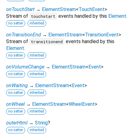
onTouchStart
→
ElementStream
<
TouchEvent
>
Stream of
events handled by this
Element
.
touchstart
no setter
inherited
onTransitionEnd
→
ElementStream
<
TransitionEvent
>
Stream of
events handled by this
transitionend
Element
.
no setter
inherited
onVolumeChange
→
ElementStream
<
Event
>
no setter
inherited
onWaiting
→
ElementStream
<
Event
>
no setter
inherited
onWheel
→
ElementStream
<
WheelEvent
>
no setter
inherited
outerHtml
→
String
?
no setter
inherited