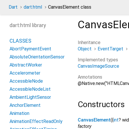
Dart
dart:html
CanvasElement class
CanvasEl
dart:html library
CLASSES
Inheritance
Object
EventTarget
AbortPaymentEvent
AbsoluteOrientationSensor
Implemented types
AbstractWorker
CanvasImageSource
Accelerometer
Annotations
AccessibleNode
@Native.new("HTMLCanv
AccessibleNodeList
AmbientLightSensor
Constructors
AnchorElement
Animation
CanvasElement
({
int
?
wid
AnimationEffectReadOnly
factory