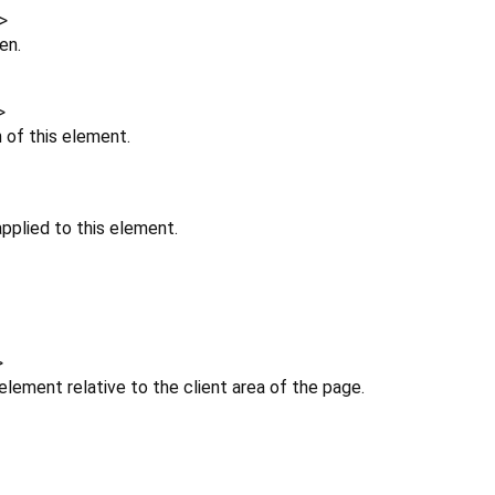
>
en.
>
n of this element.
pplied to this element.
>
 element relative to the client area of the page.