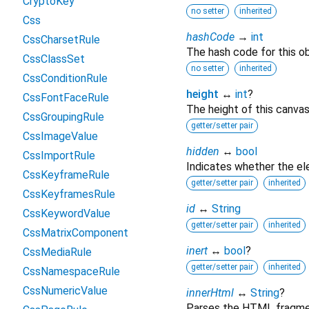
CryptoKey
no setter
inherited
Css
hashCode
→
int
CssCharsetRule
The hash code for this ob
CssClassSet
no setter
inherited
CssConditionRule
height
↔
int
?
CssFontFaceRule
The height of this canvas
CssGroupingRule
getter/setter pair
CssImageValue
hidden
↔
bool
CssImportRule
Indicates whether the ele
CssKeyframeRule
getter/setter pair
inherited
CssKeyframesRule
id
↔
String
CssKeywordValue
getter/setter pair
inherited
CssMatrixComponent
inert
↔
bool
?
CssMediaRule
getter/setter pair
inherited
CssNamespaceRule
CssNumericValue
innerHtml
↔
String
?
Parses the HTML fragment