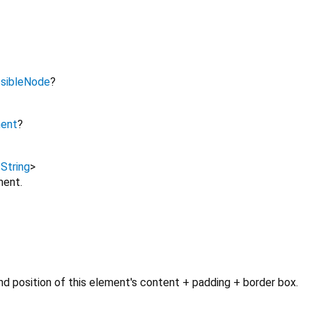
sibleNode
?
ment
?
,
String
>
ment.
d position of this element's content + padding + border box.