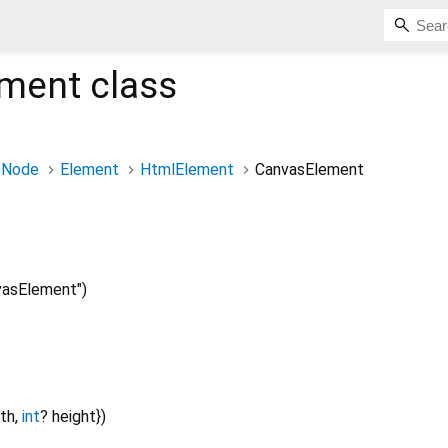
ement
class
Node
Element
HtmlElement
CanvasElement
asElement")
th
,
int
?
height
})