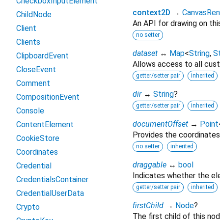
CheckboxInputElement
context2D
→
CanvasRen
ChildNode
An API for drawing on thi
Client
no setter
Clients
dataset
↔
Map
<
String
,
St
ClipboardEvent
Allows access to all cust
CloseEvent
getter/setter pair
inherited
Comment
dir
↔
String
?
CompositionEvent
getter/setter pair
inherited
Console
documentOffset
→
Point
ContentElement
Provides the coordinates
CookieStore
no setter
inherited
Coordinates
draggable
↔
bool
Credential
Indicates whether the e
CredentialsContainer
getter/setter pair
inherited
CredentialUserData
firstChild
→
Node
?
Crypto
The first child of this nod