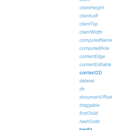
clientHeight
clientLeft
clientTop
clientWidth
computedName
computedRole
contentEdge
contentEditable
context2D
dataset
dir
documentOffset
draggable
firstChild
hashCode
height