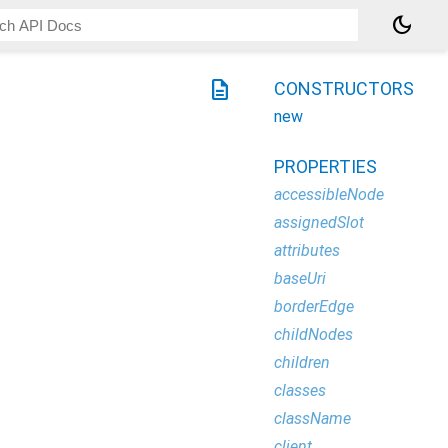
dark_mode
description
CONSTRUCTORS
new
PROPERTIES
accessibleNode
assignedSlot
attributes
baseUri
borderEdge
childNodes
children
classes
className
client