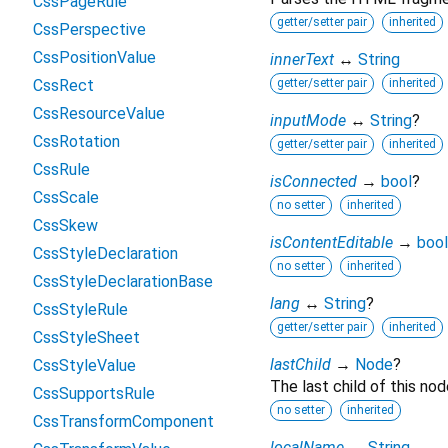
CssPageRule
getter/setter pair
inherited
CssPerspective
CssPositionValue
innerText
↔
String
CssRect
getter/setter pair
inherited
CssResourceValue
inputMode
↔
String
?
CssRotation
getter/setter pair
inherited
CssRule
isConnected
→
bool
?
CssScale
no setter
inherited
CssSkew
isContentEditable
→
bool
CssStyleDeclaration
no setter
inherited
CssStyleDeclarationBase
lang
↔
String
?
CssStyleRule
getter/setter pair
inherited
CssStyleSheet
lastChild
→
Node
?
CssStyleValue
The last child of this nod
CssSupportsRule
no setter
inherited
CssTransformComponent
localName
→
String