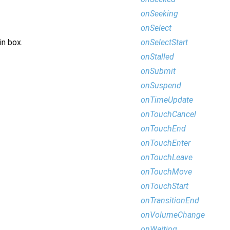
onSeeking
onSelect
onSelectStart
in box.
onStalled
onSubmit
onSuspend
onTimeUpdate
onTouchCancel
onTouchEnd
onTouchEnter
onTouchLeave
onTouchMove
onTouchStart
onTransitionEnd
onVolumeChange
onWaiting