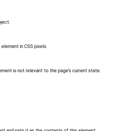
ject.
 element in CSS pixels.
ment is not relevant to the page's current state.
 and sets it as the contents of this element.