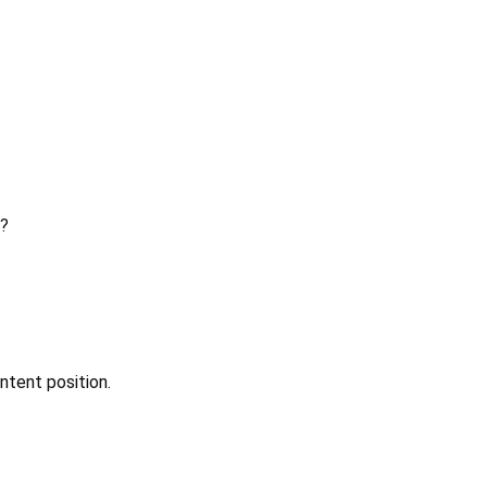
?
ntent position.