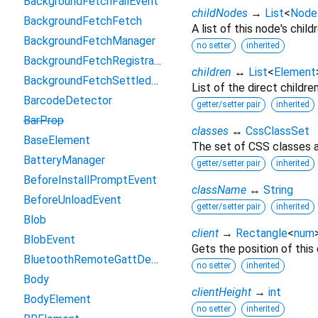
BackgroundFetchFailEvent
childNodes
→
List
<
Node
BackgroundFetchFetch
A list of this node's childr
BackgroundFetchManager
no setter
inherited
BackgroundFetchRegistration
children
↔
List
<
Element
BackgroundFetchSettledFetch
List of the direct childre
BarcodeDetector
getter/setter pair
inherited
BarProp
classes
↔
CssClassSet
BaseElement
The set of CSS classes a
BatteryManager
getter/setter pair
inherited
BeforeInstallPromptEvent
className
↔
String
BeforeUnloadEvent
getter/setter pair
inherited
Blob
client
→
Rectangle
<
num
BlobEvent
Gets the position of this
BluetoothRemoteGattDescriptor
no setter
inherited
Body
clientHeight
→
int
BodyElement
no setter
inherited