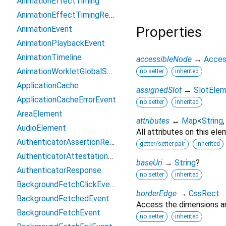
AnimationEffectTiming
AnimationEffectTimingReadOnly
Properties
AnimationEvent
AnimationPlaybackEvent
AnimationTimeline
accessibleNode
→
Acces
AnimationWorkletGlobalScope
no setter
inherited
ApplicationCache
assignedSlot
→
SlotEle
ApplicationCacheErrorEvent
no setter
inherited
AreaElement
attributes
↔
Map
<
String
AudioElement
All attributes on this ele
AuthenticatorAssertionResponse
getter/setter pair
inherited
AuthenticatorAttestationResponse
baseUri
→
String
?
AuthenticatorResponse
no setter
inherited
BackgroundFetchClickEvent
borderEdge
→
CssRect
BackgroundFetchedEvent
Access the dimensions an
BackgroundFetchEvent
no setter
inherited