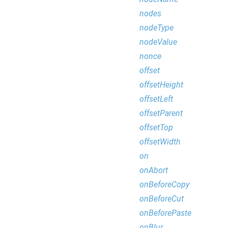
nodes
nodeType
nodeValue
nonce
offset
offsetHeight
offsetLeft
offsetParent
offsetTop
offsetWidth
on
onAbort
onBeforeCopy
onBeforeCut
onBeforePaste
onBlur