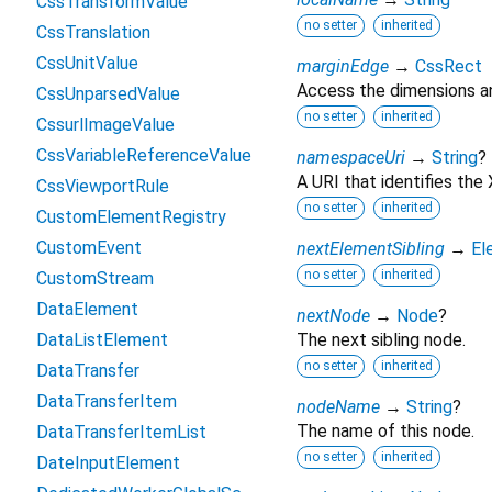
CssTransformValue
no setter
inherited
CssTranslation
CssUnitValue
marginEdge
→
CssRect
Access the dimensions an
CssUnparsedValue
no setter
inherited
CssurlImageValue
CssVariableReferenceValue
namespaceUri
→
String
?
A URI that identifies th
CssViewportRule
no setter
inherited
CustomElementRegistry
CustomEvent
nextElementSibling
→
El
no setter
inherited
CustomStream
DataElement
nextNode
→
Node
?
DataListElement
The next sibling node.
no setter
inherited
DataTransfer
DataTransferItem
nodeName
→
String
?
The name of this node.
DataTransferItemList
no setter
inherited
DateInputElement