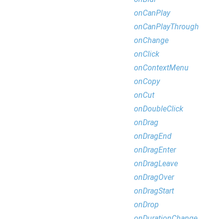
onCanPlay
onCanPlayThrough
onChange
onClick
onContextMenu
onCopy
onCut
onDoubleClick
onDrag
onDragEnd
onDragEnter
onDragLeave
onDragOver
onDragStart
onDrop
onDurationChange