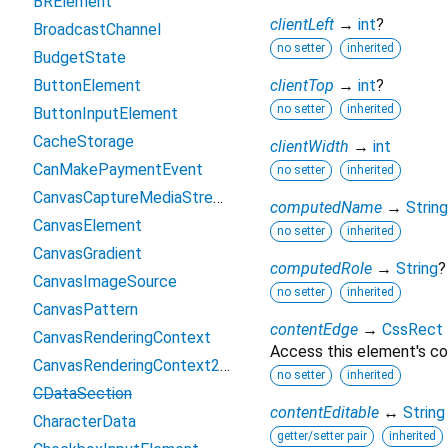
BRElement
clientLeft
→
int
?
BroadcastChannel
no setter
inherited
BudgetState
ButtonElement
clientTop
→
int
?
no setter
inherited
ButtonInputElement
CacheStorage
clientWidth
→
int
CanMakePaymentEvent
no setter
inherited
CanvasCaptureMediaStreamTrack
computedName
→
String
CanvasElement
no setter
inherited
CanvasGradient
computedRole
→
String
?
CanvasImageSource
no setter
inherited
CanvasPattern
contentEdge
→
CssRect
CanvasRenderingContext
Access this element's co
CanvasRenderingContext2D
no setter
inherited
CDataSection
contentEditable
↔
String
CharacterData
getter/setter pair
inherited