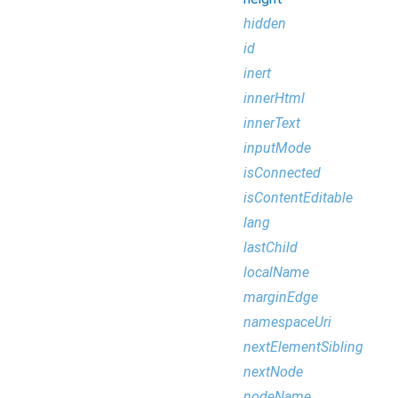
hidden
id
inert
innerHtml
innerText
inputMode
isConnected
isContentEditable
lang
lastChild
localName
marginEdge
namespaceUri
nextElementSibling
nextNode
nodeName