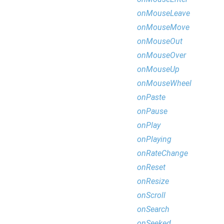
onMouseLeave
onMouseMove
onMouseOut
onMouseOver
onMouseUp
onMouseWheel
onPaste
onPause
onPlay
onPlaying
onRateChange
onReset
onResize
onScroll
onSearch
onSeeked