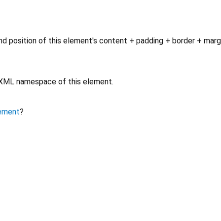
d position of this element's content + padding + border + marg
e XML namespace of this element.
ement
?