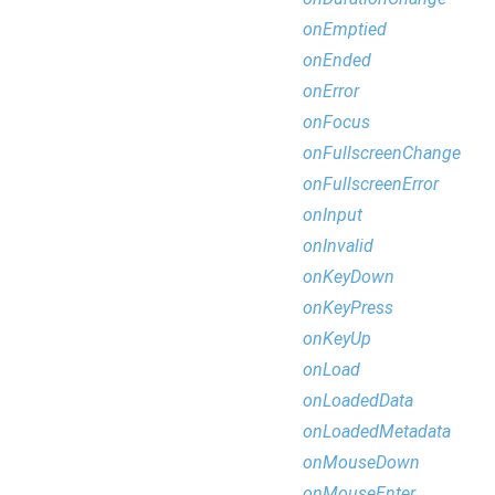
onEmptied
onEnded
onError
onFocus
onFullscreenChange
onFullscreenError
onInput
onInvalid
onKeyDown
onKeyPress
onKeyUp
onLoad
onLoadedData
onLoadedMetadata
onMouseDown
onMouseEnter