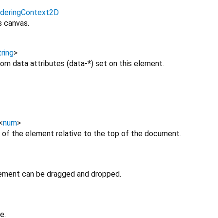
deringContext2D
s canvas.
ring
>
om data attributes (data-*) set on this element.
<
num
>
 of the element relative to the top of the document.
lement can be dragged and dropped.
e.