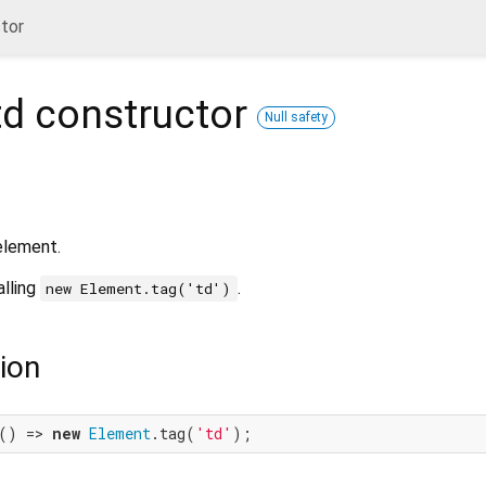
tor
td
constructor
Null safety
lement.
alling
.
new Element.tag('td')
ion
() => 
new
Element
.tag(
'td'
);