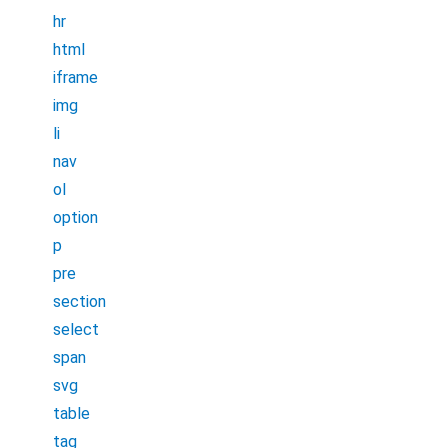
hr
html
iframe
img
li
nav
ol
option
p
pre
section
select
span
svg
table
tag