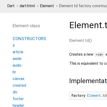
Dart
dart:html
Element
Element.td factory construc
Element.
Element class
CONSTRUCTORS
Element.td
(
)
a
article
Creates a new
e
<td>
aside
This is equivalent to c
audio
br
canvas
Implementat
created
div
factory
Element
.td
footer
header