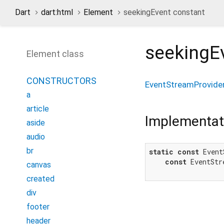
Dart
dart:html
Element
seekingEvent constant
seekingE
Element class
CONSTRUCTORS
EventStreamProvide
a
article
Implementat
aside
audio
br
static
const
 Event
const
 EventStr
canvas
created
div
footer
header