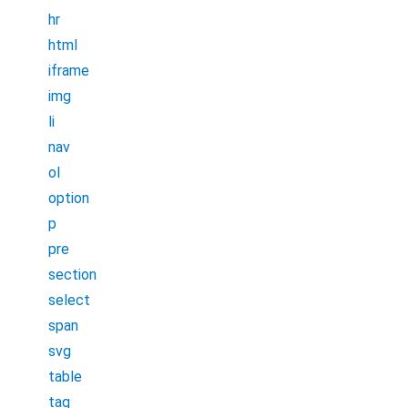
hr
html
iframe
img
li
nav
ol
option
p
pre
section
select
span
svg
table
tag