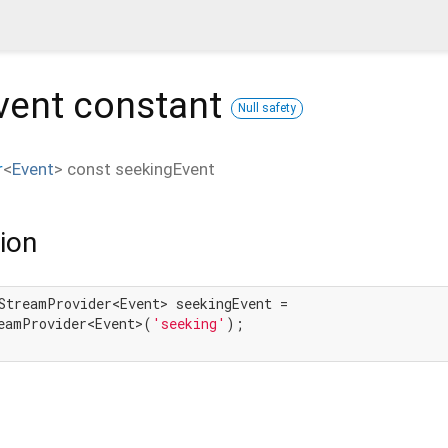
vent
constant
Null safety
r
<
Event
>
const
seekingEvent
ion
StreamProvider<Event> seekingEvent =

eamProvider<Event>(
'seeking'
);
