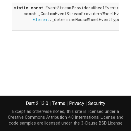
static
const
 EventStreamProvider<WheelEvent> mous
const
 _CustomEventStreamProvider<WheelEvent>(

Element
._determineMouseWheelEventType);

Dart 2.13.0
|
Terms
|
Privacy
|
Security
Except as otherwise noted, this site is licensed under a
Creative Commons Attribution 4.0 International License
and
code samples are licensed under the
3-Clause BSD License