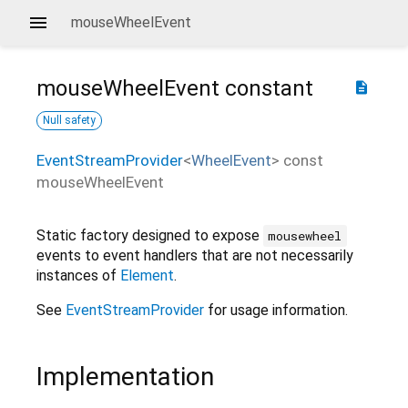
mouseWheelEvent
mouseWheelEvent
constant
description
Null safety
EventStreamProvider
<
WheelEvent
>
const
mouseWheelEvent
Static factory designed to expose
mousewheel
events to event handlers that are not necessarily
instances of
Element
.
See
EventStreamProvider
for usage information.
Implementation