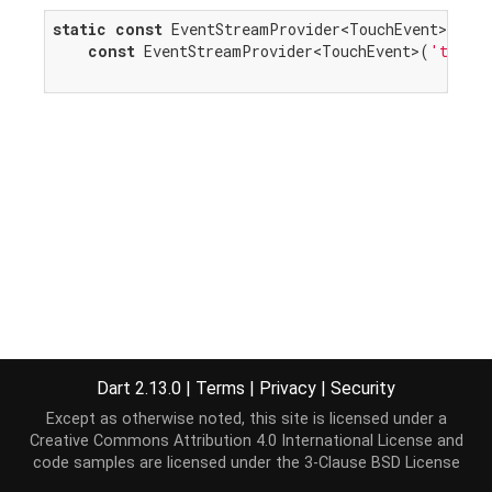
static
const
 EventStreamProvider<TouchEvent> touc
const
 EventStreamProvider<TouchEvent>(
'touch
Dart 2.13.0
|
Terms
|
Privacy
|
Security
Except as otherwise noted, this site is licensed under a
Creative Commons Attribution 4.0 International License
and
code samples are licensed under the
3-Clause BSD License