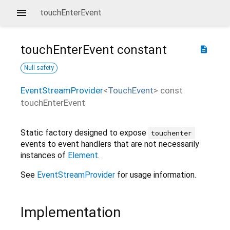
touchEnterEvent
touchEnterEvent
constant
description
Null safety
EventStreamProvider
<
TouchEvent
>
const
touchEnterEvent
Static factory designed to expose
touchenter
events to event handlers that are not necessarily
instances of
Element
.
See
EventStreamProvider
for usage information.
Implementation