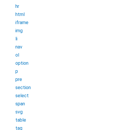
hr
html
iframe
img
li
nav
ol
option
p
pre
section
select
span
svg
table
tag