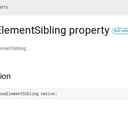
erty
ElementSibling
property
Null safe
ementSibling
ion
ousElementSibling native;