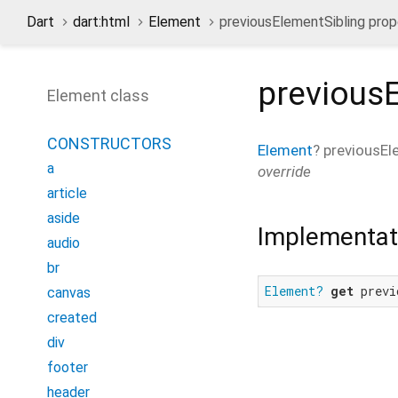
Dart
dart:html
Element
previousElementSibling prop
previous
Element class
CONSTRUCTORS
Element
?
previousEl
a
override
article
aside
Implementat
audio
br
Element?
get
 previ
canvas
created
div
footer
header