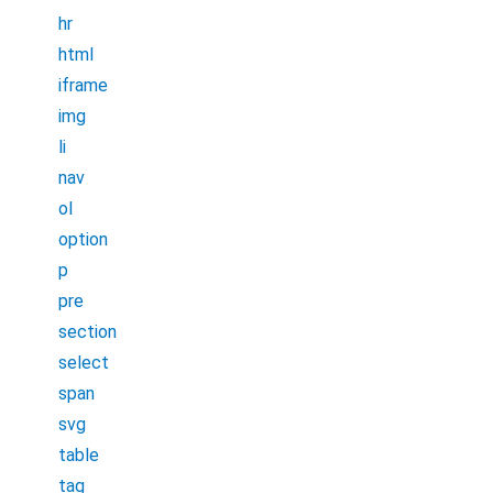
hr
html
iframe
img
li
nav
ol
option
p
pre
section
select
span
svg
table
tag