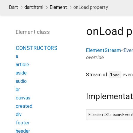
Dart
dart:html
Element
onLoad property
onLoad
p
Element class
CONSTRUCTORS
ElementStream
<
Eve
a
override
article
aside
Stream of
event
load
audio
br
Implementat
canvas
created
div
ElementStream<Even
footer
header