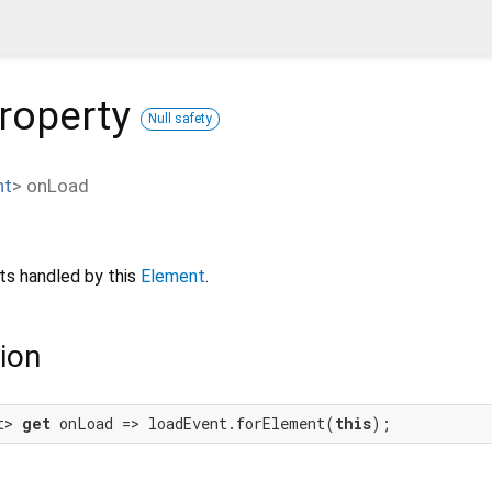
roperty
Null safety
nt
>
onLoad
s handled by this
Element
.
ion
t> 
get
 onLoad => loadEvent.forElement(
this
);