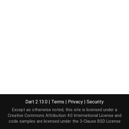
Dart 2.13.0
|
Terms
|
Privacy
|
Security
Except as otherwise noted, this site is licensed under a
Creative Commons Attribution 4.0 International License
and
code samples are licensed under the
3-Clause BSD License