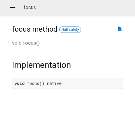
focus
focus
method
description
Null safety
void
focus
(
)
Implementation
void
 focus() native;