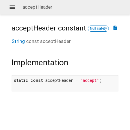
acceptHeader
acceptHeader
constant
description
Null safety
String
const
acceptHeader
Implementation
static
const
 acceptHeader = 
"accept"
;
