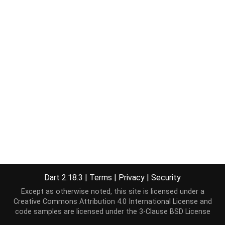
Dart 2.18.3
|
Terms
|
Privacy
|
Security
Except as otherwise noted, this site is licensed under a
Creative Commons Attribution 4.0 International License
and
code samples are licensed under the
3-Clause BSD License