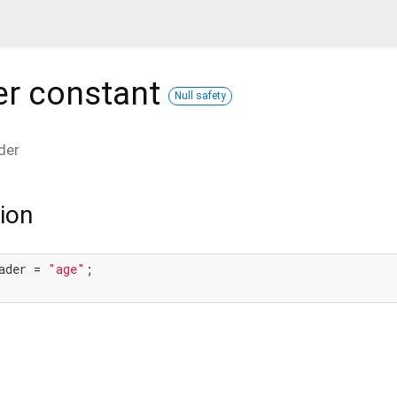
er
constant
Null safety
der
ion
ader = 
"age"
;
