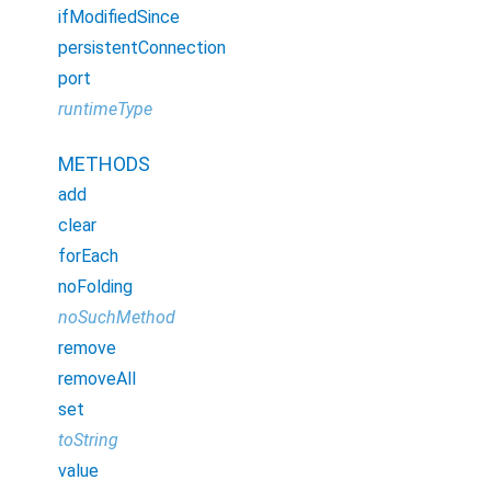
ifModifiedSince
persistentConnection
port
runtimeType
METHODS
add
clear
forEach
noFolding
noSuchMethod
remove
removeAll
set
toString
value