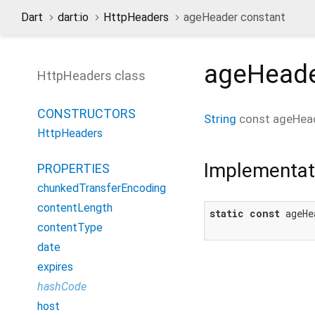
Dart
dart:io
HttpHeaders
ageHeader constant
ageHead
HttpHeaders class
CONSTRUCTORS
String
const
ageHea
HttpHeaders
Implementat
PROPERTIES
chunkedTransferEncoding
contentLength
static
const
 ageHe
contentType
date
expires
hashCode
host