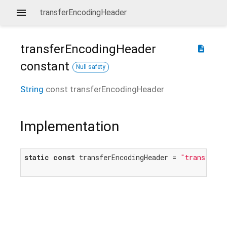
transferEncodingHeader
transferEncodingHeader
description
constant
Null safety
String
const
transferEncodingHeader
Implementation
static
const
 transferEncodingHeader = 
"transfer-e