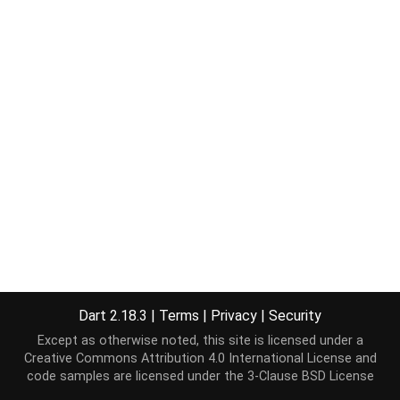
Dart 2.18.3
|
Terms
|
Privacy
|
Security
Except as otherwise noted, this site is licensed under a
Creative Commons Attribution 4.0 International License
and
code samples are licensed under the
3-Clause BSD License