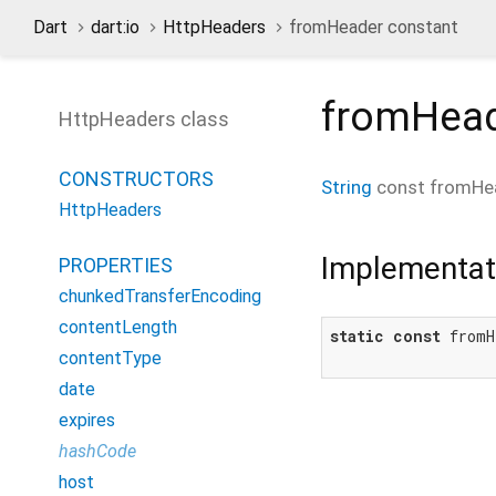
Dart
dart:io
HttpHeaders
fromHeader constant
fromHea
HttpHeaders class
CONSTRUCTORS
String
const
fromHe
HttpHeaders
Implementat
PROPERTIES
chunkedTransferEncoding
contentLength
static
const
 fromH
contentType
date
expires
hashCode
host