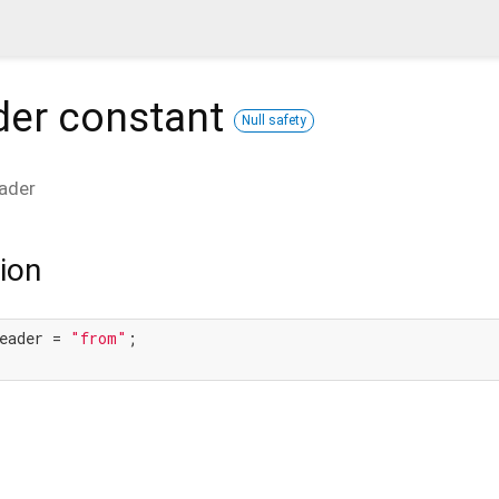
der
constant
Null safety
ader
ion
eader = 
"from"
;
