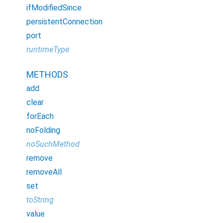
ifModifiedSince
persistentConnection
port
runtimeType
METHODS
add
clear
forEach
noFolding
noSuchMethod
remove
removeAll
set
toString
value