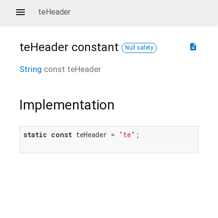
teHeader
teHeader
constant
description
Null safety
String
const
teHeader
Implementation
static
const
 teHeader = 
"te"
;
