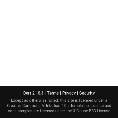
Dart 2.18.3
|
Terms
|
Privacy
|
Security
Except as otherwise noted, this site is licensed under a
Creative Commons Attribution 4.0 International License
and
code samples are licensed under the
3-Clause BSD License