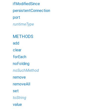
ifModifiedSince
persistentConnection
port
runtimeType
METHODS
add
clear
forEach
noFolding
noSuchMethod
remove
removeAll
set
toString
value