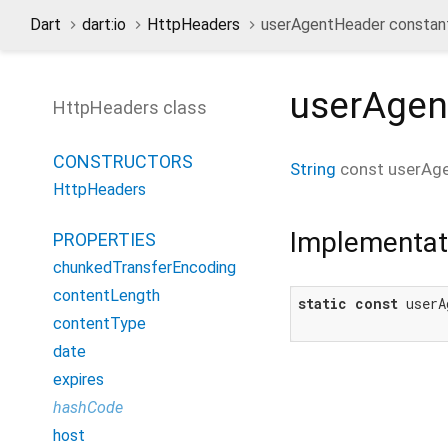
Dart
dart:io
HttpHeaders
userAgentHeader constan
userAgen
HttpHeaders class
CONSTRUCTORS
String
const
userAg
HttpHeaders
Implementat
PROPERTIES
chunkedTransferEncoding
contentLength
static
const
 userA
contentType
date
expires
hashCode
host