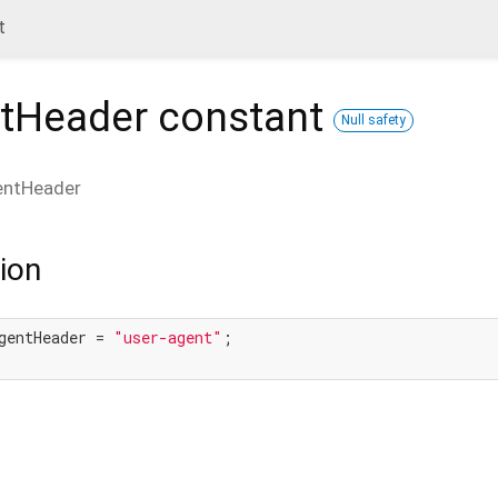
t
tHeader
constant
Null safety
entHeader
ion
gentHeader = 
"user-agent"
;
