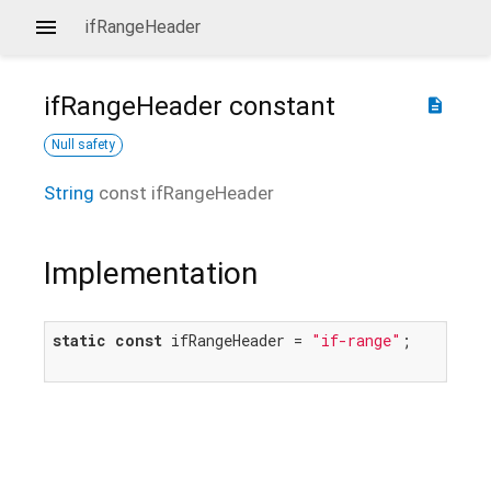
ifRangeHeader
ifRangeHeader
constant
description
Null safety
String
const
ifRangeHeader
Implementation
static
const
 ifRangeHeader = 
"if-range"
;
