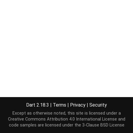
Dart 2.18.3
|
Terms
|
Privacy
|
Security
Except as otherwise noted, this site is licensed under a
Creative Commons Attribution 4.0 International License
and
code samples are licensed under the
3-Clause BSD License