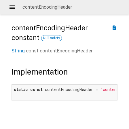
contentEncodingHeader
contentEncodingHeader
description
constant
Null safety
String
const
contentEncodingHeader
Implementation
static
const
 contentEncodingHeader = 
"content-enc