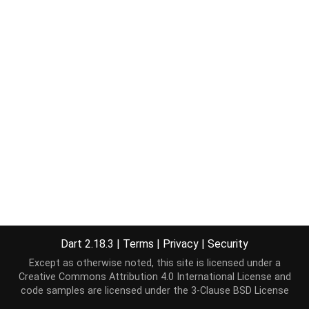
Dart 2.18.3
|
Terms
|
Privacy
|
Security
Except as otherwise noted, this site is licensed under a
Creative Commons Attribution 4.0 International License
and
code samples are licensed under the
3-Clause BSD License