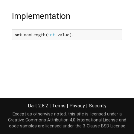
Implementation
set
 maxLength(
int
 value);
Dart 2.8.2
|
Terms
|
Privacy
|
Security
Except as otherwise noted, this site is licensed under a
Creative Commons Attribution 4.0 International License
and
code samples are licensed under the
3-Clause BSD License