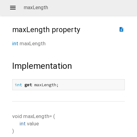
maxLength
maxLength
property
description
int
maxLength
Implementation
int
get
 maxLength;
void
maxLength=
(
int
value
)