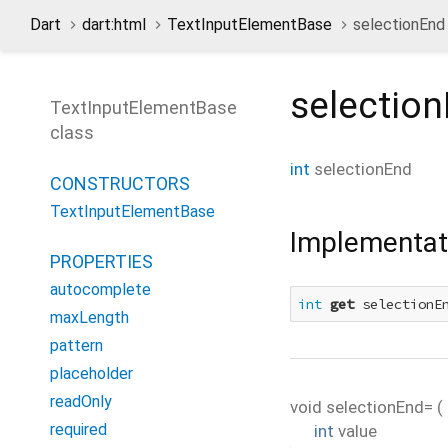
Dart
dart:html
TextInputElementBase
selectionEnd
selectio
TextInputElementBase
class
int
selectionEnd
CONSTRUCTORS
TextInputElementBase
Implementat
PROPERTIES
autocomplete
int
get
 selectionE
maxLength
pattern
placeholder
readOnly
void
selectionEnd=
(
required
int
value