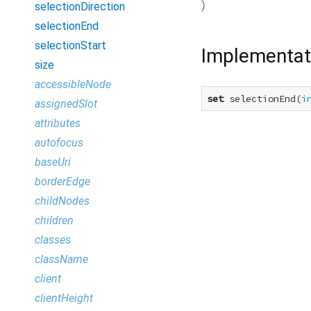
)
selectionDirection
selectionEnd
selectionStart
Implementat
size
accessibleNode
set
 selectionEnd(
i
assignedSlot
attributes
autofocus
baseUri
borderEdge
childNodes
children
classes
className
client
clientHeight