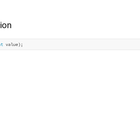
ion
nt
 value);