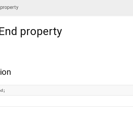
 property
nEnd
property
ion
nd;