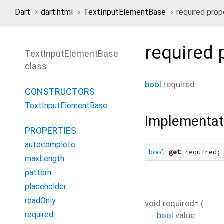
Dart
dart:html
TextInputElementBase
required prop
required
p
TextInputElementBase
class
bool
required
CONSTRUCTORS
TextInputElementBase
Implementat
PROPERTIES
autocomplete
bool
get
 required;
maxLength
pattern
placeholder
readOnly
void
required=
(
required
bool
value