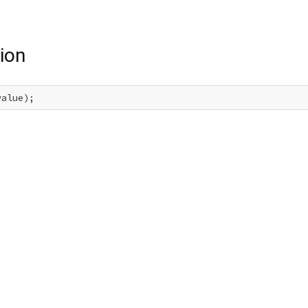
ion
value);