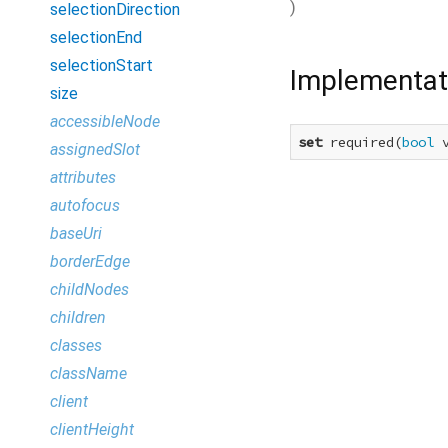
)
selectionDirection
selectionEnd
selectionStart
Implementat
size
accessibleNode
set
 required(
bool
 
assignedSlot
attributes
autofocus
baseUri
borderEdge
childNodes
children
classes
className
client
clientHeight