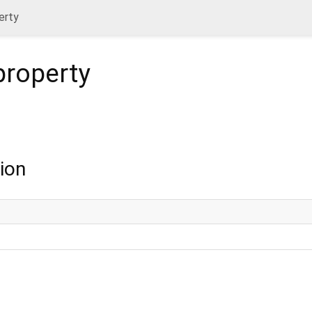
erty
roperty
ion