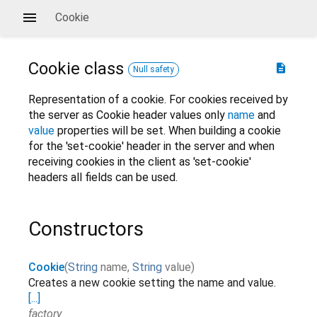
Cookie
Cookie
class
description
Null safety
Representation of a cookie. For cookies received by
the server as Cookie header values only
name
and
value
properties will be set. When building a cookie
for the 'set-cookie' header in the server and when
receiving cookies in the client as 'set-cookie'
headers all fields can be used.
Constructors
Cookie
(
String
name
,
String
value
)
Creates a new cookie setting the name and value.
[...]
factory