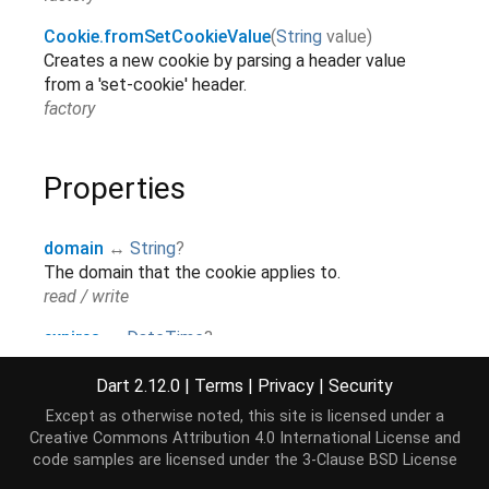
Cookie.fromSetCookieValue
(
String
value
)
Creates a new cookie by parsing a header value
from a 'set-cookie' header.
factory
Properties
domain
↔
String
?
The domain that the cookie applies to.
read / write
expires
↔
DateTime
?
The time at which the cookie expires.
read / write
Dart 2.12.0
|
Terms
|
Privacy
|
Security
Except as otherwise noted, this site is licensed under a
hashCode
→
int
Creative Commons Attribution 4.0 International License
and
The hash code for this object.
[...]
code samples are licensed under the
3-Clause BSD License
read-only, inherited