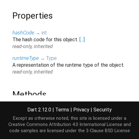
Properties
hashCode
→
int
The hash code for this object.
[...]
read-only, inherited
runtimeType
→
Type
A representation of the runtime type of the object.
read-only, inherited
Methods
Dart 2.12.0
|
Terms
|
Privacy
|
Security
noSuchMethod
(
Invocation
invocation
)
→ dynamic
Invoked when a non-existent method or property is
Except as otherwise noted, this site is licensed under a
accessed.
[...]
Creative Commons Attribution 4.0 International License
and
code samples are licensed under the
3-Clause BSD License
inherited