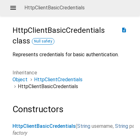
HttpClientBasicCredentials
HttpClientBasicCredentials
description
class
Null safety
Represents credentials for basic authentication.
Inheritance
Object
HttpClientCredentials
HttpClientBasicCredentials
Constructors
HttpClientBasicCredentials
(
String
username
,
String
pass
factory