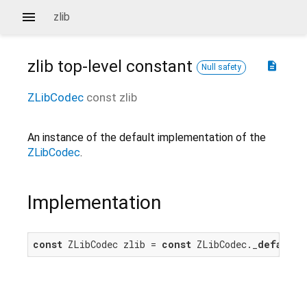
zlib
zlib
top-level constant
description
Null safety
ZLibCodec
const
zlib
An instance of the default implementation of the
ZLibCodec
.
Implementation
const
 ZLibCodec zlib = 
const
 ZLibCodec._
default
(