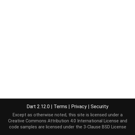
Dart 2.12.0
|
Terms
|
Privacy
|
Security
Except as otherwise noted, this site is licensed under a
Creative Commons Attribution 4.0 International License
and
code samples are licensed under the
3-Clause BSD License