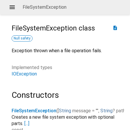
FileSystemException
FileSystemException
class
description
Null safety
Exception thrown when a file operation fails.
Implemented types
IOException
Constructors
FileSystemException
(
[
String
message
=
""
,
String
?
path
Creates a new file system exception with optional
parts.
[...]
const