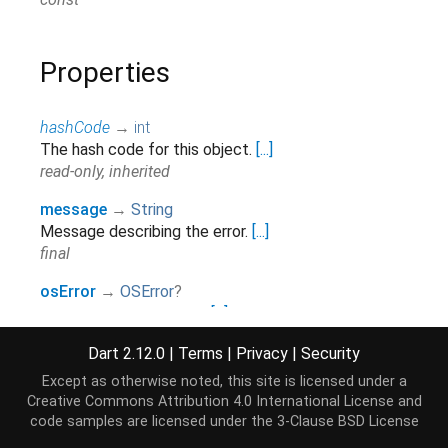
Properties
hashCode
→
int
The hash code for this object.
[...]
read-only, inherited
message
→
String
Message describing the error.
[...]
final
osError
→
OSError
?
The underlying OS error.
[...]
final
Dart 2.12.0
|
Terms
|
Privacy
|
Security
path
→
String
?
Except as otherwise noted, this site is licensed under a
The file system path on which the error occurred.
[...]
Creative Commons Attribution 4.0 International License
and
final
code samples are licensed under the
3-Clause BSD License